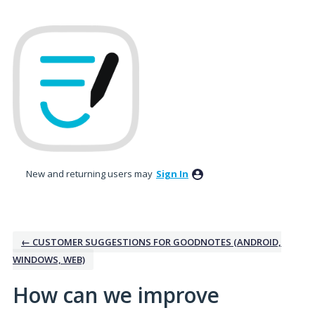
Skip
to
content
New and returning users may
Sign In
← CUSTOMER SUGGESTIONS FOR GOODNOTES (ANDROID,
WINDOWS, WEB)
How can we improve