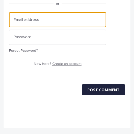
or
Forgot Password?
New here?
Create an account
POST COMMENT