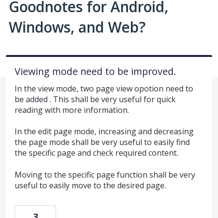
Goodnotes for Android,
Windows, and Web?
Viewing mode need to be improved.
In the view mode, two page view opotion need to
be added . This shall be very useful for quick
reading with more information.
In the edit page mode, increasing and decreasing
the page mode shall be very useful to easily find
the specific page and check required content.
Moving to the specific page function shall be very
useful to easily move to the desired page.
3