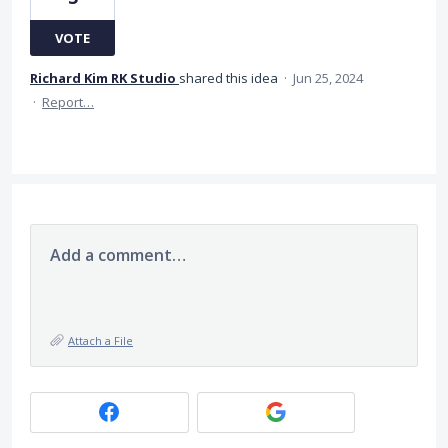
VOTE
Richard Kim RK Studio
shared this idea
·
Jun 25, 2024
·
Report…
Add a comment…
Attach a File