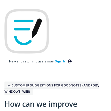
Skip
to
content
New and returning users may
Sign In
← CUSTOMER SUGGESTIONS FOR GOODNOTES (ANDROID,
WINDOWS, WEB)
How can we improve