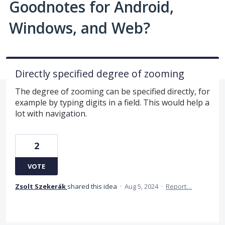
Goodnotes for Android,
Windows, and Web?
Directly specified degree of zooming
The degree of zooming can be specified directly, for
example by typing digits in a field. This would help a
lot with navigation.
2
VOTE
Zsolt Szekerák
shared this idea
·
Aug 5, 2024
·
Report…