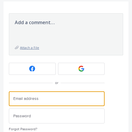
Add a comment…
Attach a File
or
Forgot Password?