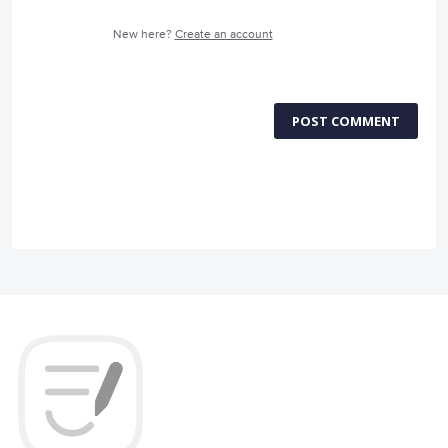
New here?
Create an account
POST COMMENT