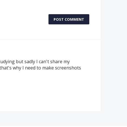
POST COMMENT
tudying but sadly I can't share my
 that's why I need to make screenshots