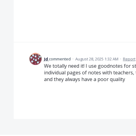
Jd
commented
·
August 28, 2025 1:32 AM
·
Report
We totally need it! I use goodnotes for s
individual pages of notes with teachers,
and they always have a poor quality