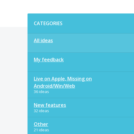
Categories
CATEGORIES
All ideas
My feedback
Live on Apple, Missing on
Android/Win/Web
36 ideas
New features
32 ideas
Other
21 ideas