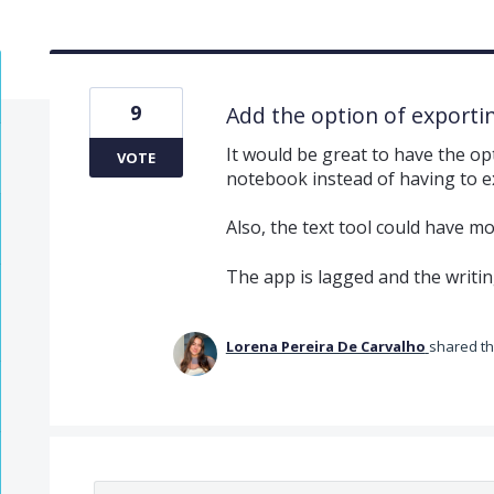
9
Add the option of exporti
It would be great to have the op
VOTE
notebook instead of having to e
Also, the text tool could have mo
The app is lagged and the writing
Lorena Pereira De Carvalho
shared th