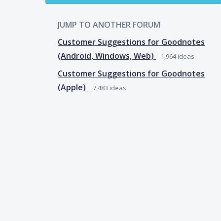
JUMP TO ANOTHER FORUM
Customer Suggestions for Goodnotes
(Android, Windows, Web)
1,964
ideas
Customer Suggestions for Goodnotes
(Apple)
7,483
ideas