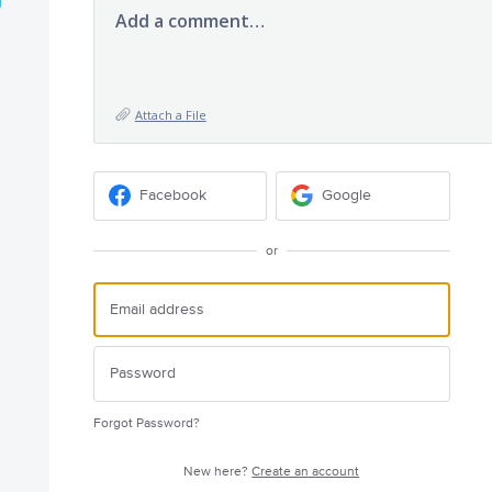
Add a comment…
Attach a File
Facebook
Google
or
Forgot Password?
New here?
Create an account