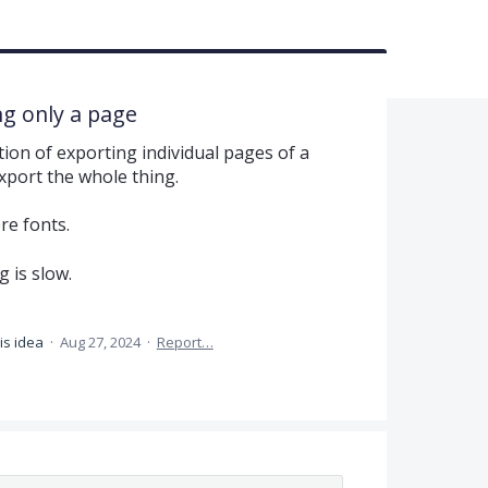
ng only a page
tion of exporting individual pages of a
xport the whole thing.
re fonts.
 is slow.
is idea
·
Aug 27, 2024
·
Report…