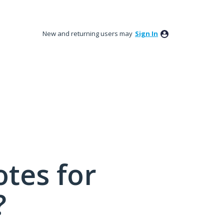
New and returning users may
Sign In
tes for
?