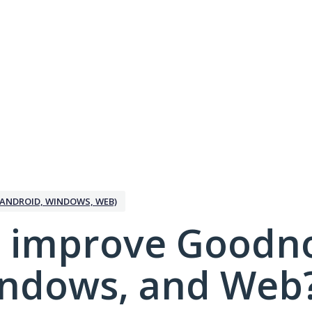
ANDROID, WINDOWS, WEB)
 improve Goodno
indows, and Web