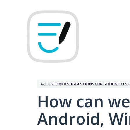
Skip
to
content
← CUSTOMER SUGGESTIONS FOR GOODNOTES (
How can we
Android, W