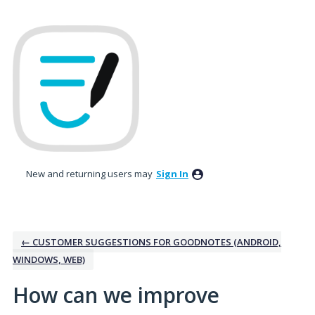
Skip
to
content
New and returning users may
Sign In
← CUSTOMER SUGGESTIONS FOR GOODNOTES (ANDROID,
WINDOWS, WEB)
How can we improve