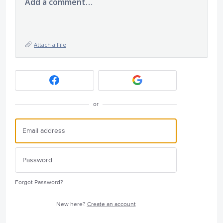
Add a comment…
Attach a File
or
Forgot Password?
New here?
Create an account