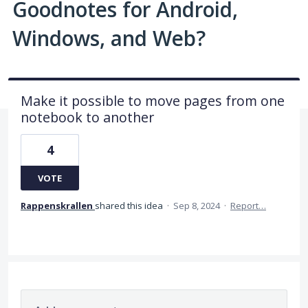
Goodnotes for Android,
Windows, and Web?
Make it possible to move pages from one
notebook to another
4
VOTE
Rappenskrallen
shared this idea
·
Sep 8, 2024
·
Report…