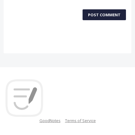
POST COMMENT
GoodNotes
Terms of Service