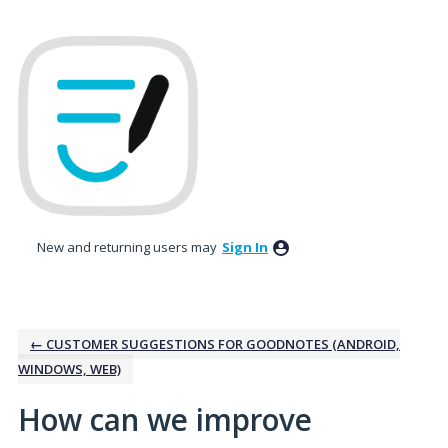
Skip
to
content
New and returning users may
Sign In
← CUSTOMER SUGGESTIONS FOR GOODNOTES (ANDROID,
WINDOWS, WEB)
How can we improve