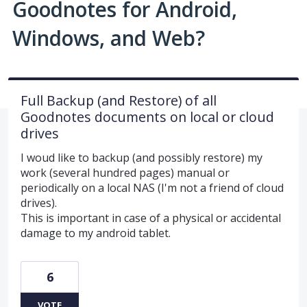
Goodnotes for Android,
Windows, and Web?
Full Backup (and Restore) of all
Goodnotes documents on local or cloud
drives
I woud like to backup (and possibly restore) my
work (several hundred pages) manual or
periodically on a local NAS (I'm not a friend of cloud
drives).
This is important in case of a physical or accidental
damage to my android tablet.
6
VOTE