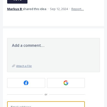
Markus B
shared this idea
·
Sep 12, 2024
·
Report…
Add a comment…
Attach a File
or