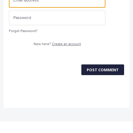
Forgot Password?
New here?
Create an account
POST COMMENT