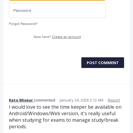
Forgot Password?
New here?
Create an account
POST COMMENT
Kato Miseur
commented
·
January 24, 2026 2:12 AM
·
Report
I would love to see the time keeper be available on
Android/Windows/Web version, it's really useful
when studying for exams to manage study/break
periods.