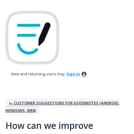
Skip
to
content
New and returning users may
Sign In
← CUSTOMER SUGGESTIONS FOR GOODNOTES (ANDROID,
WINDOWS, WEB)
How can we improve