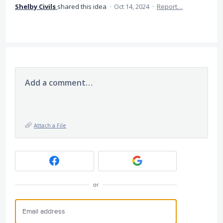
Shelby Civils
shared this idea
·
Oct 14, 2024
·
Report…
Add a comment…
Attach a File
or