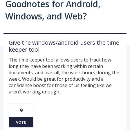
Goodnotes for Android,
Windows, and Web?
Give the windows/android users the time
keeper tool
The time keeper tool allows users to track how
long they have been working within certain
documents, and overall, the work hours during the
week. Would be great for productivity and a
confidence boost for those of us feeling like we
aren't working enough.
9
VOTE