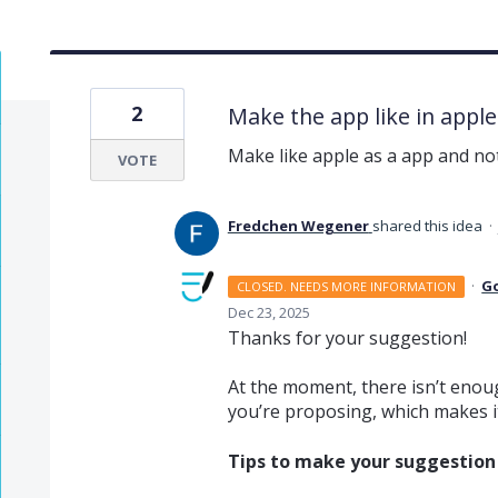
2
Make the app like in appl
Make like apple as a app and 
VOTE
Fredchen Wegener
shared this idea
·
·
G
CLOSED. NEEDS MORE INFORMATION
Dec 23, 2025
Thanks for your suggestion!
At the moment, there isn’t enoug
you’re proposing, which makes it 
Tips to make your suggestion v