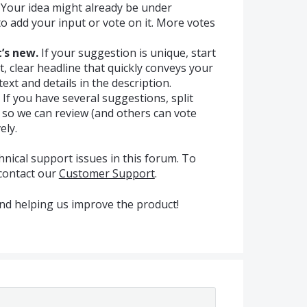
Your idea might already be under
e to add your input or vote on it. More votes
’s new.
If your suggestion is unique, start
t, clear headline that quickly conveys your
ext and details in the description.
If you have several suggestions, split
s so we can review (and others can vote
ely.
hnical support issues in this forum. To
 contact our
Customer Support
.
nd helping us improve the product!