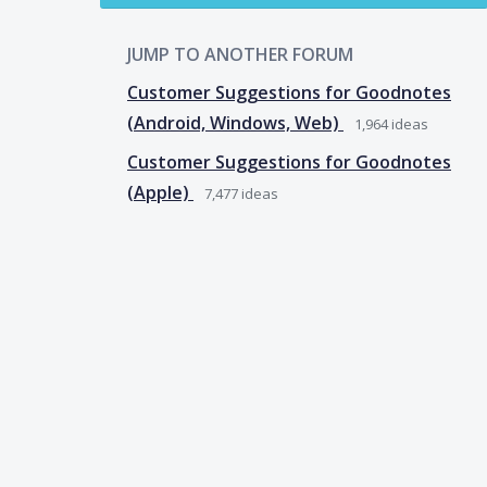
JUMP TO ANOTHER FORUM
Customer Suggestions for Goodnotes
(Android, Windows, Web)
1,964
ideas
Customer Suggestions for Goodnotes
(Apple)
7,477
ideas