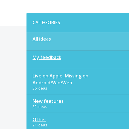
Categories
CATEGORIES
All ideas
My feedback
Live on Apple, Missing on
Android/Win/Web
36 ideas
New features
32 ideas
Other
21 ideas