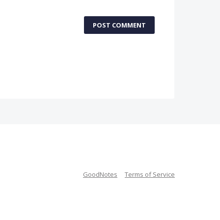
POST COMMENT
GoodNotes
Terms of Service