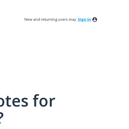
New and returning users may
Sign In
tes for
?