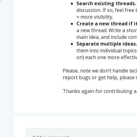
Search existing threads.
discussion. If so, feel fre
= more visibility.
Create a new thread if it
a new thread. Write a shor
main idea, and include cont
Separate multiple ideas.
them into individual topic
on) each one more effectiv
Please, note we don’t handle tec
report bugs or get help, please
Thanks again for contributing a