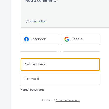
Add a comment…
Attach a File
Facebook
Google
or
Forgot Password?
New here?
Create an account