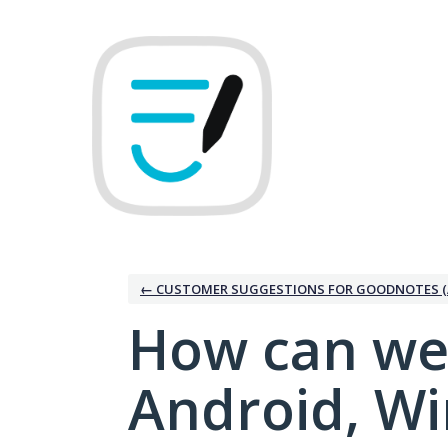
Skip
to
content
← CUSTOMER SUGGESTIONS FOR GOODNOTES (
How can we
Android, W