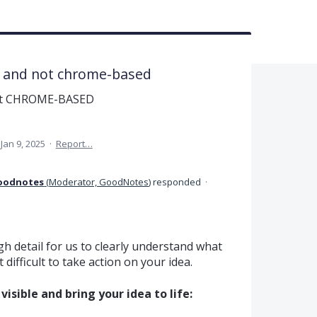
e and not chrome-based
not CHROME-BASED
Jan 9, 2025
·
Report…
oodnotes
(
Moderator, GoodNotes
)
responded
·
h detail for us to clearly understand what
difficult to take action on your idea.
isible and bring your idea to life: