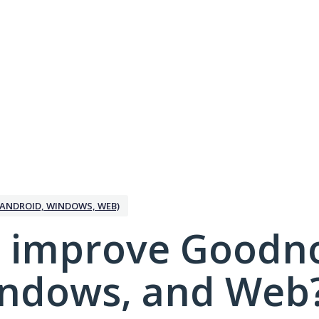
ANDROID, WINDOWS, WEB)
 improve Goodno
indows, and Web