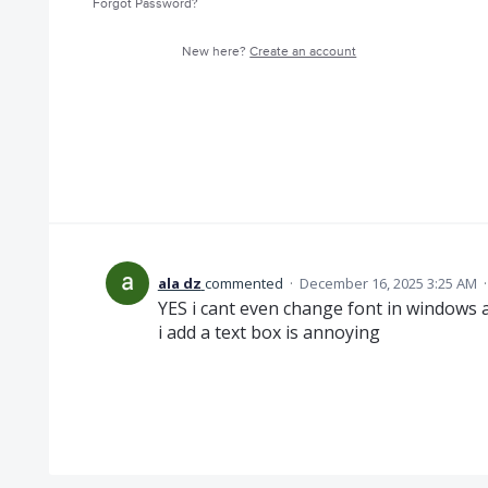
Forgot Password?
New here?
Create an account
ala dz
commented
·
December 16, 2025 3:25 AM
YES i cant even change font in windows 
i add a text box is annoying