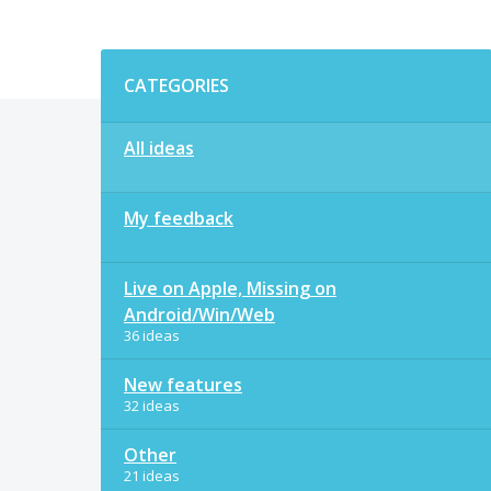
Categories
CATEGORIES
All ideas
My feedback
Live on Apple, Missing on
Android/Win/Web
36 ideas
New features
32 ideas
Other
21 ideas