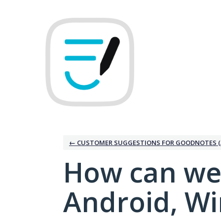
Skip
to
content
← CUSTOMER SUGGESTIONS FOR GOODNOTES (
How can we
Android, W