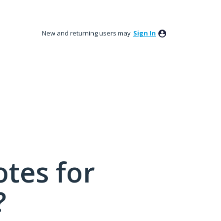
New and returning users may
Sign In
tes for
?