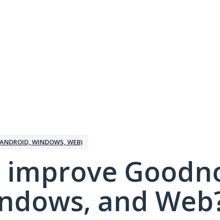
ANDROID, WINDOWS, WEB)
 improve Goodno
indows, and Web