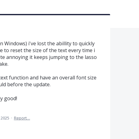
 Windows) i've lost the abillity to quickly
 to reset the size of the text every time i
uite annoying it keeps jumping to the lasso
ake.
 text function and have an overall font size
ould before the update.
ly good!
 2025
·
Report…