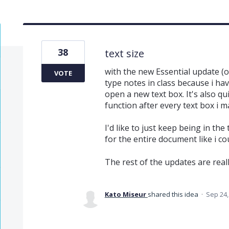
38
text size
with the new Essential update (on
VOTE
type notes in class because i have
open a new text box. It's also q
function after every text box i m
I'd like to just keep being in the
for the entire document like i c
The rest of the updates are real
Kato Miseur
shared this idea
·
Sep 24,