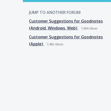
JUMP TO ANOTHER FORUM
Customer Suggestions for Goodnotes
(Android, Windows, Web)
1,964
ideas
Customer Suggestions for Goodnotes
(Apple)
7,482
ideas