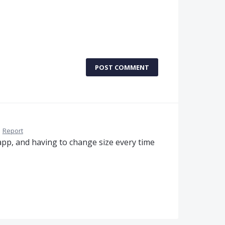
POST COMMENT
·
Report
app, and having to change size every time