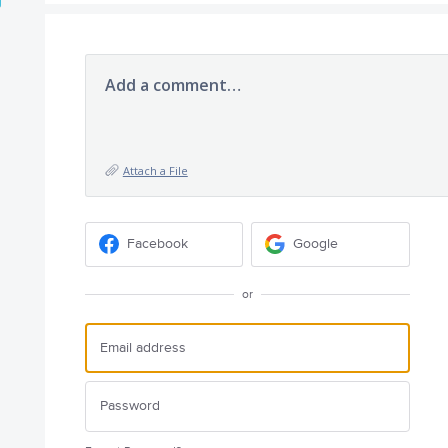
Add a comment…
Attach a File
Facebook
Google
or