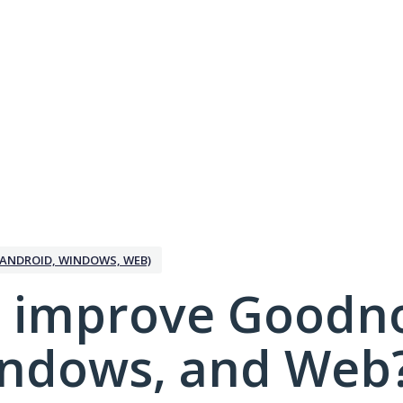
ANDROID, WINDOWS, WEB)
 improve Goodno
indows, and Web