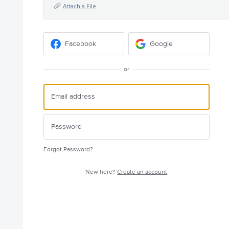
Attach a File
Facebook
Google
or
Forgot Password?
New here?
Create an account