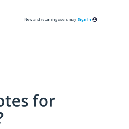
New and returning users may
Sign In
tes for
?