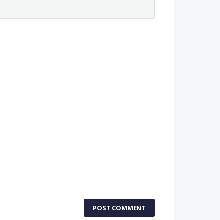
POST COMMENT