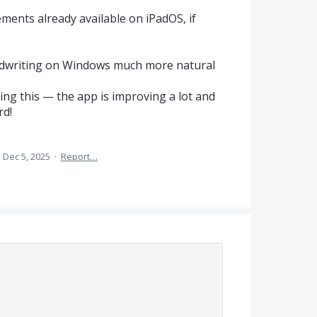
ents already available on iPadOS, if
dwriting on Windows much more natural
ng this — the app is improving a lot and
rd!
·
Dec 5, 2025
·
Report…