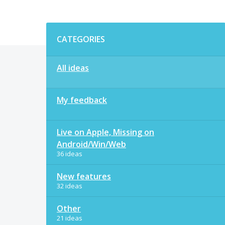
Categories
CATEGORIES
All ideas
My feedback
Live on Apple, Missing on
Android/Win/Web
36 ideas
New features
32 ideas
Other
21 ideas