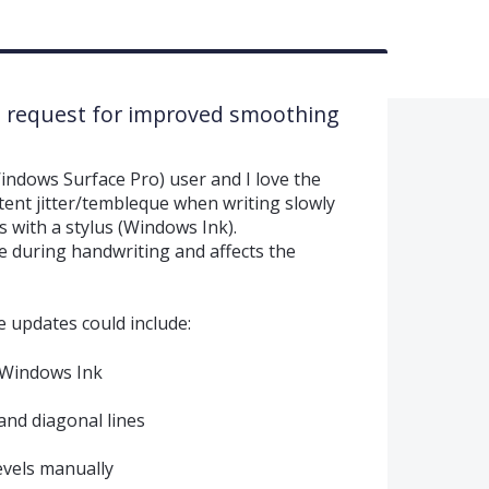
– request for improved smoothing
ndows Surface Pro) user and I love the
tent jitter/tembleque when writing slowly
 with a stylus (Windows Ink).
le during handwriting and affects the
re updates could include:
 Windows Ink
and diagonal lines
evels manually