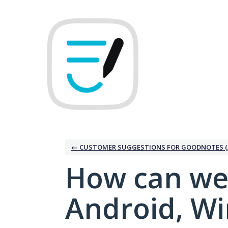
Skip
to
content
← CUSTOMER SUGGESTIONS FOR GOODNOTES (
How can we
Android, W