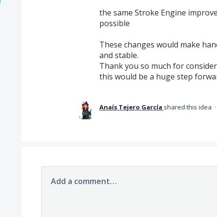
the same Stroke Engine improvem
possible
These changes would make han
and stable.
Thank you so much for consideri
this would be a huge step forwa
Anaís Tejero García
shared this idea
Add a comment…