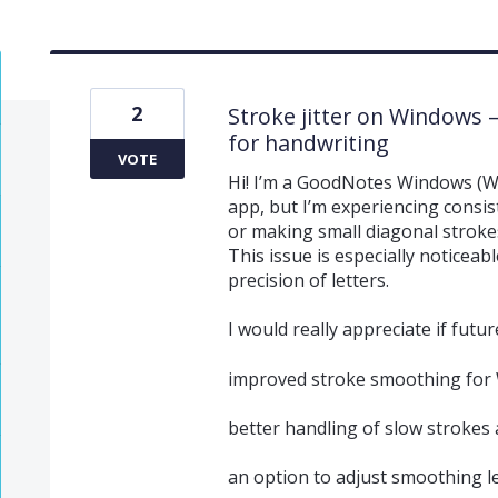
2
Stroke jitter on Windows 
for handwriting
VOTE
Hi! I’m a GoodNotes Windows (Wi
app, but I’m experiencing consis
or making small diagonal strokes
This issue is especially noticeab
precision of letters.
I would really appreciate if futu
improved stroke smoothing for
better handling of slow strokes 
an option to adjust smoothing l