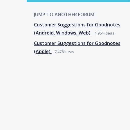
JUMP TO ANOTHER FORUM
Customer Suggestions for Goodnotes
(Android, Windows, Web)
1,964
ideas
Customer Suggestions for Goodnotes
(Apple)
7,478
ideas