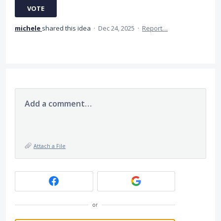
VOTE
michele
shared this idea
·
Dec 24, 2025
·
Report…
Add a comment…
Attach a File
or