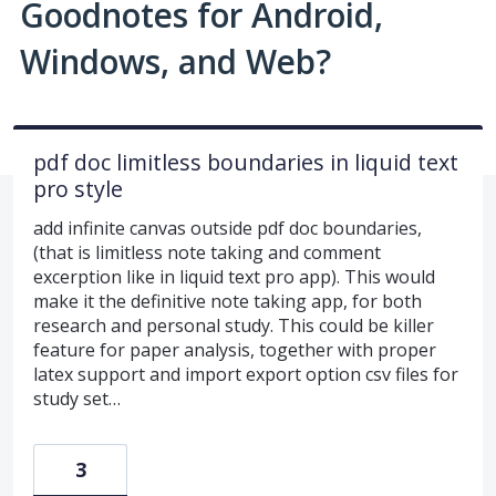
Goodnotes for Android,
Windows, and Web?
pdf doc limitless boundaries in liquid text
pro style
add infinite canvas outside pdf doc boundaries,
(that is limitless note taking and comment
excerption like in liquid text pro app). This would
make it the definitive note taking app, for both
research and personal study. This could be killer
feature for paper analysis, together with proper
latex support and import export option csv files for
study set…
3