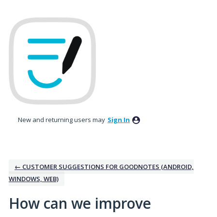
Skip
to
content
New and returning users may
Sign In
← CUSTOMER SUGGESTIONS FOR GOODNOTES (ANDROID,
WINDOWS, WEB)
How can we improve