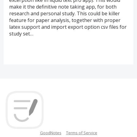
make it the definitive note taking app, for both
research and personal study. This could be killer
feature for paper analysis, together with proper
latex support and import export option csv files for
study set…
GoodNotes
Terms of Service