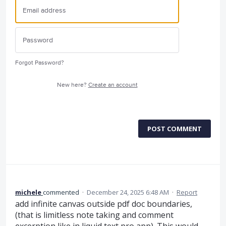
Forgot Password?
New here?
Create an account
POST COMMENT
michele
commented
·
December 24, 2025 6:48 AM
·
Report
add infinite canvas outside pdf doc boundaries,
(that is limitless note taking and comment
excerption like in liquid text pro app). This would