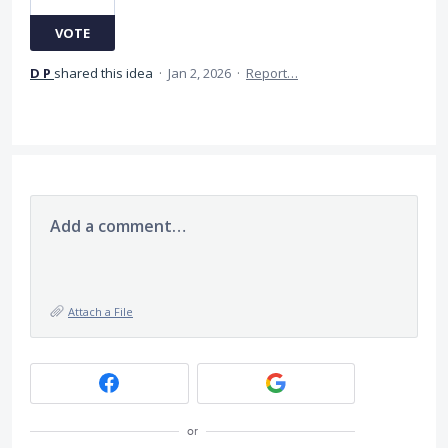
VOTE
D P
shared this idea
·
Jan 2, 2026
·
Report…
Add a comment…
Attach a File
or