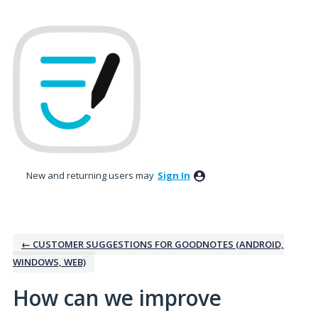
Skip
to
content
New and returning users may
Sign In
← CUSTOMER SUGGESTIONS FOR GOODNOTES (ANDROID,
WINDOWS, WEB)
How can we improve