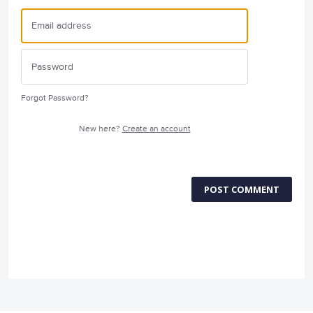
Forgot Password?
New here?
Create an account
POST COMMENT