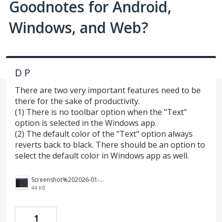
Goodnotes for Android,
Windows, and Web?
D P
There are two very important features need to be
there for the sake of productivity.
(1) There is no toolbar option when the "Text"
option is selected in the Windows app.
(2) The default color of the "Text" option always
reverts back to black. There should be an option to
select the default color in Windows app as well.
Screenshot%202026-01-02%20112620.png
44 KB
1