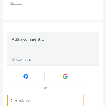
·
Report…
Add a comment…
Attach a File
or