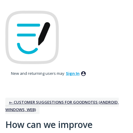
Skip
to
content
New and returning users may
Sign In
← CUSTOMER SUGGESTIONS FOR GOODNOTES (ANDROID,
WINDOWS, WEB)
How can we improve