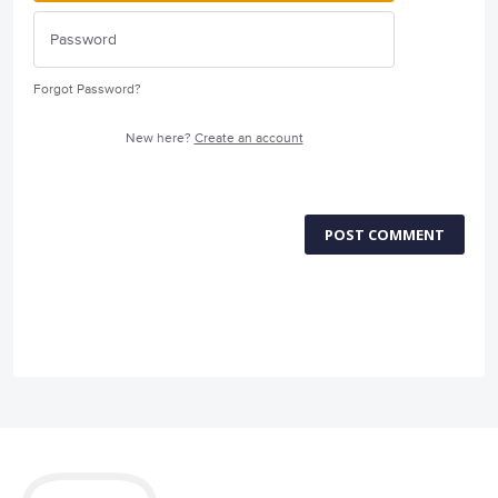
Forgot Password?
New here?
Create an account
POST COMMENT