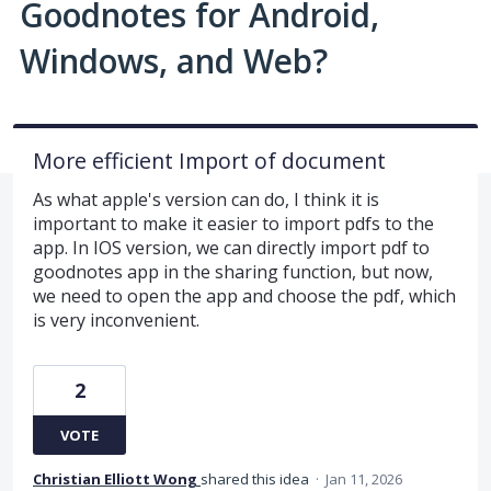
Goodnotes for Android,
Windows, and Web?
More efficient Import of document
As what apple's version can do, I think it is
important to make it easier to import pdfs to the
app. In IOS version, we can directly import pdf to
goodnotes app in the sharing function, but now,
we need to open the app and choose the pdf, which
is very inconvenient.
2
VOTE
Christian Elliott Wong
shared this idea
·
Jan 11, 2026