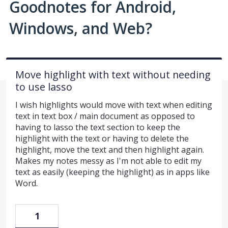
Goodnotes for Android,
Windows, and Web?
Move highlight with text without needing
to use lasso
I wish highlights would move with text when editing
text in text box / main document as opposed to
having to lasso the text section to keep the
highlight with the text or having to delete the
highlight, move the text and then highlight again.
Makes my notes messy as I'm not able to edit my
text as easily (keeping the highlight) as in apps like
Word.
1