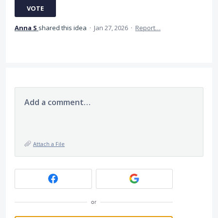
VOTE
Anna S
shared this idea
·
Jan 27, 2026
·
Report…
Add a comment…
Attach a File
or