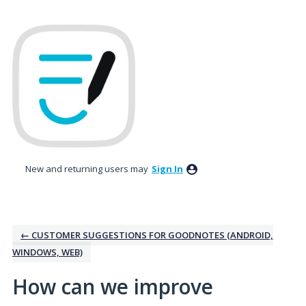
Skip
to
content
New and returning users may
Sign In
← CUSTOMER SUGGESTIONS FOR GOODNOTES (ANDROID,
WINDOWS, WEB)
How can we improve