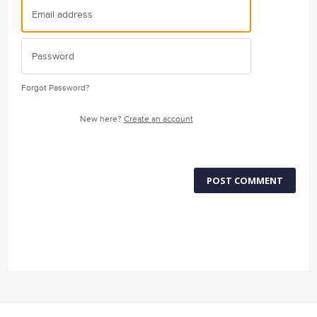
Forgot Password?
New here?
Create an account
POST COMMENT