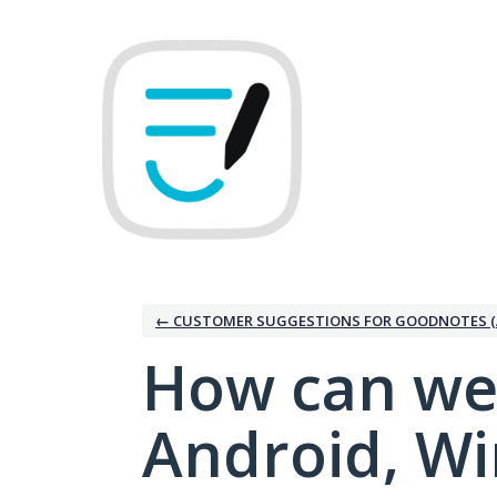
Skip
to
content
← CUSTOMER SUGGESTIONS FOR GOODNOTES (
How can we
Android, W