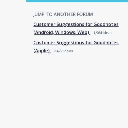
JUMP TO ANOTHER FORUM
Customer Suggestions for Goodnotes
(Android, Windows, Web)
1,964
ideas
Customer Suggestions for Goodnotes
(Apple)
7,477
ideas