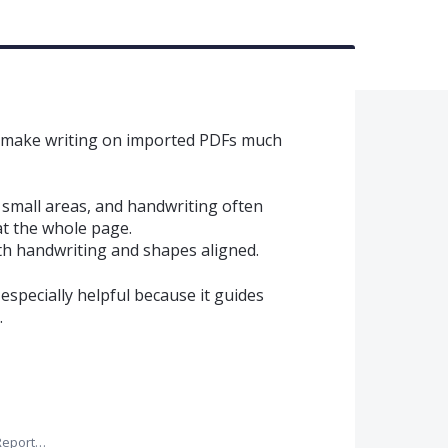
d make writing on imported PDFs much
small areas, and handwriting often
t the whole page.
h handwriting and shapes aligned.
 especially helpful because it guides
.
Report…