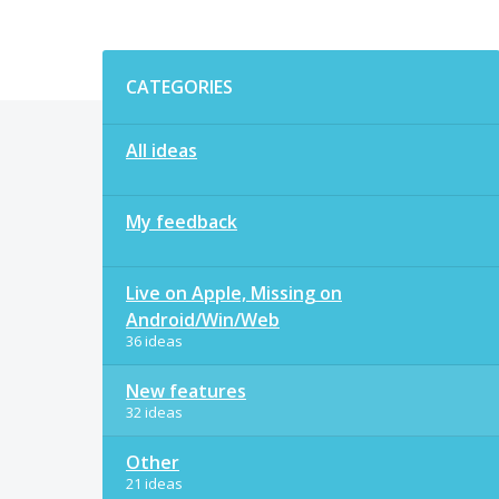
Categories
CATEGORIES
All ideas
My feedback
Live on Apple, Missing on
Android/Win/Web
36 ideas
New features
32 ideas
Other
21 ideas