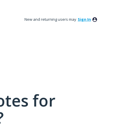
New and returning users may
Sign In
tes for
?