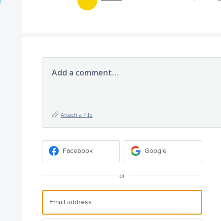
Add a comment…
Attach a File
Facebook
Google
or