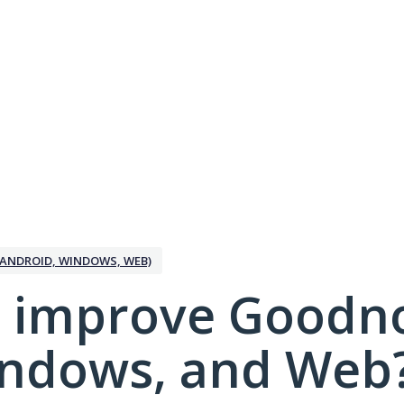
ANDROID, WINDOWS, WEB)
 improve Goodno
indows, and Web