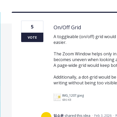
5
On/Off Grid
A toggleable (on/off) grid woul
VOTE
easier.
The Zoom Window helps only in 
becomes uneven when looking a
A page‑wide grid would keep bot
Additionally, a dot‑grid would be
writing without being too visible
IMG_1207.jpeg
686 KB
임소윤
shared this idea
·
Feb 3, 2026
·