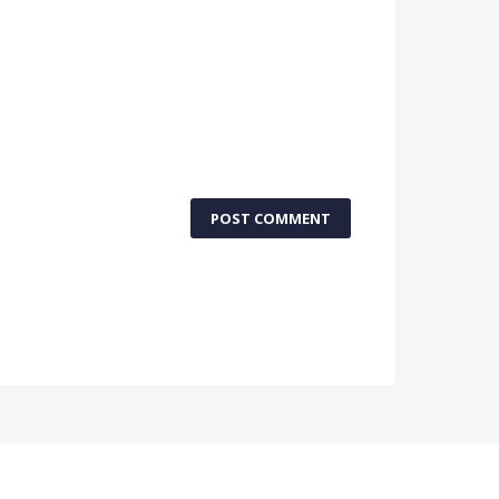
POST COMMENT