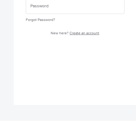
Forgot Password?
New here?
Create an account