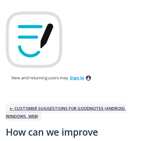
Skip
to
content
New and returning users may
Sign In
← CUSTOMER SUGGESTIONS FOR GOODNOTES (ANDROID,
WINDOWS, WEB)
How can we improve