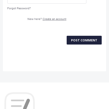
Forgot Password?
New here?
Create an account
POST COMMENT