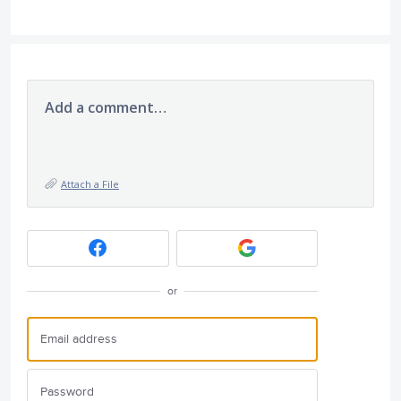
Add a comment…
Attach a File
or