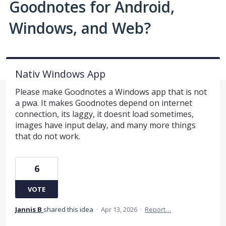
Goodnotes for Android,
Windows, and Web?
Nativ Windows App
Please make Goodnotes a Windows app that is not
a pwa. It makes Goodnotes depend on internet
connection, its laggy, it doesnt load sometimes,
images have input delay, and many more things
that do not work.
6
VOTE
Jannis B
shared this idea
·
Apr 13, 2026
·
Report…