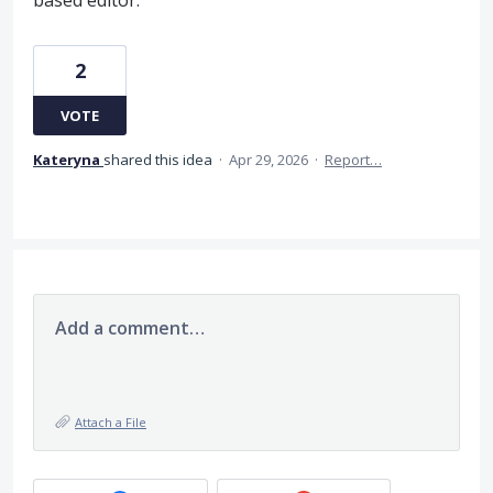
based editor.
2
VOTE
Kateryna
shared this idea
·
Apr 29, 2026
·
Report…
Add a comment…
Attach a File