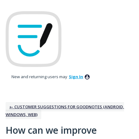
Skip
to
content
New and returning users may
Sign In
← CUSTOMER SUGGESTIONS FOR GOODNOTES (ANDROID,
WINDOWS, WEB)
How can we improve