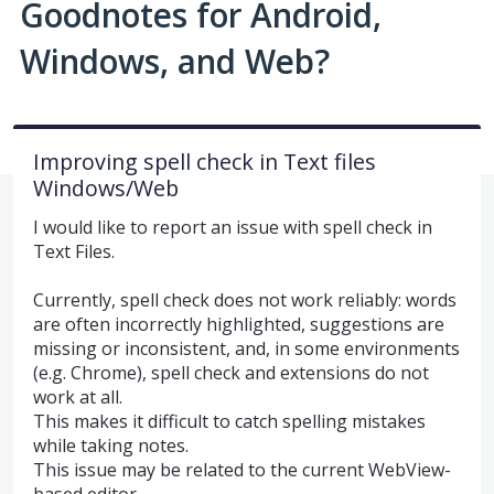
Goodnotes for Android,
Windows, and Web?
Improving spell check in Text files
Windows/Web
I would like to report an issue with spell check in
Text Files.
Currently, spell check does not work reliably: words
are often incorrectly highlighted, suggestions are
missing or inconsistent, and, in some environments
(e.g. Chrome), spell check and extensions do not
work at all.
This makes it difficult to catch spelling mistakes
while taking notes.
This issue may be related to the current WebView-