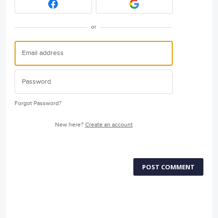
or
Forgot Password?
New here?
Create an account
POST COMMENT