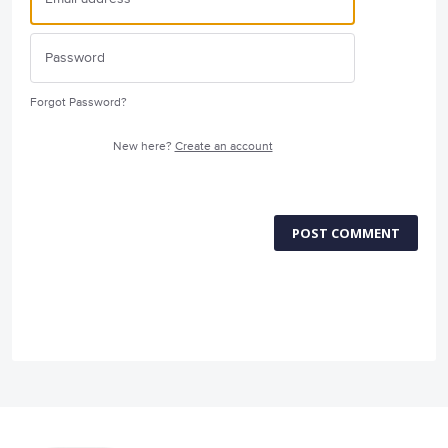
Forgot Password?
New here?
Create an account
POST COMMENT