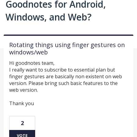
Goodnotes for Android,
Windows, and Web?
Rotating things using finger gestures on
windows/web
Hi goodnotes team,
I really want to subscribe to essential plan but
finger gestures are basically non existent on web
version. Please bring such basic features to the
web version.
Thank you
2
VOTE