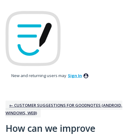
Skip
to
content
New and returning users may
Sign In
← CUSTOMER SUGGESTIONS FOR GOODNOTES (ANDROID,
WINDOWS, WEB)
How can we improve