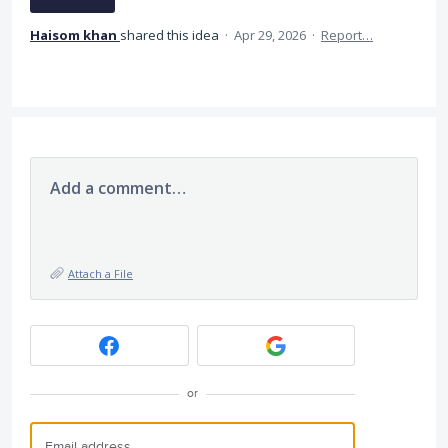
Haisom khan
shared this idea
·
Apr 29, 2026
·
Report…
Add a comment…
Attach a File
or