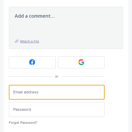
Add a comment…
Attach a File
or
Forgot Password?