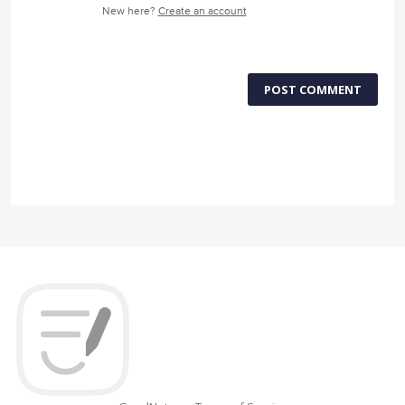
New here?
Create an account
POST COMMENT