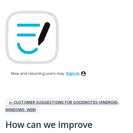
Skip
to
content
New and returning users may
Sign In
← CUSTOMER SUGGESTIONS FOR GOODNOTES (ANDROID,
WINDOWS, WEB)
How can we improve