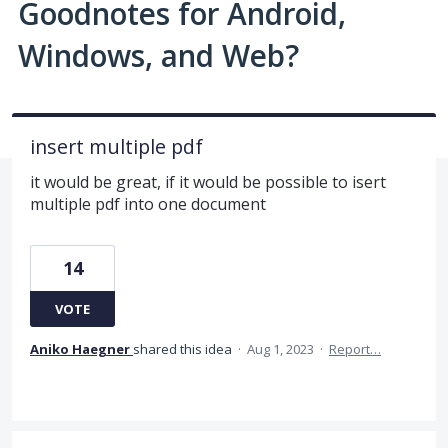
Goodnotes for Android,
Windows, and Web?
insert multiple pdf
it would be great, if it would be possible to isert
multiple pdf into one document
14
VOTE
Aniko Haegner
shared this idea
·
Aug 1, 2023
·
Report…