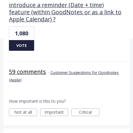
introduce a reminder (Date + time)
feature (within GoodNotes or as a link to
Apple Calendar) ?
1,080
VOTE
59 comments
·
Customer Suggestions for Goodnotes
(Apple)
How important is this to you?
Not at all
Important
Critical