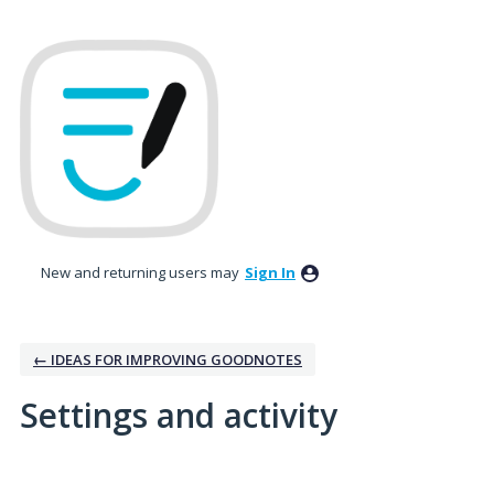
New and returning users may
Sign In
← IDEAS FOR IMPROVING GOODNOTES
Settings and activity
7 results found