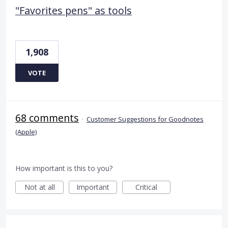
"Favorites pens" as tools
1,908
VOTE
68 comments
·
Customer Suggestions for Goodnotes
(Apple)
How important is this to you?
Not at all
Important
Critical