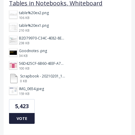
Tables in Notebooks, Whiteboard
table%20ex2.png
106 KB
table%20ex1.png
210 KB
B2D79970-C34C-4E82-8E47-3D38F999CB5B.jpeg
238 KB
Goodnotes .png
34 KB
56D425CF-6B60-4EEF-A746-CD5E90EC1C4A.png
100 KB
Scrapbook - 20210201_132142.pdf
0 KB
IMG_0654.jpeg
159 KB
5,423
VOTE