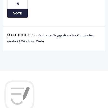
5
VOTE
0 comments
·
Customer Suggestions for Goodnotes
(Android, Windows, Web)