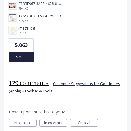
27BBF967-3AE8-4628-817F-86239D73DE4D.jpeg
794 KB
17857BE9-1E50-4125-AF9C-DDB091B36CB4.jpeg
515 KB
image.jpg
557 KB
5,063
VOTE
129 comments
·
Customer Suggestions for Goodnotes
(Apple)
»
Toolbar & Tools
How important is this to you?
Not at all
Important
Critical