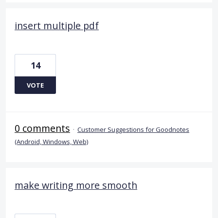
insert multiple pdf
14
VOTE
0 comments
·
Customer Suggestions for Goodnotes
(Android, Windows, Web)
make writing more smooth