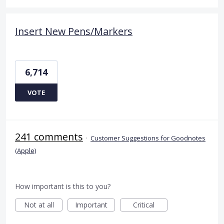
Insert New Pens/Markers
6,714
VOTE
241 comments
·
Customer Suggestions for Goodnotes
(Apple)
How important is this to you?
Not at all
Important
Critical