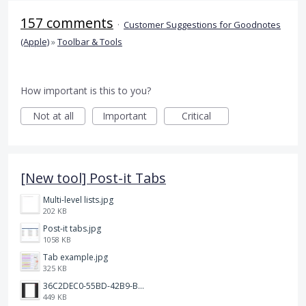
157 comments
·
Customer Suggestions for Goodnotes
(Apple)
»
Toolbar & Tools
How important is this to you?
Not at all
Important
Critical
[New tool] Post-it Tabs
Multi-level lists.jpg
202 KB
Post-it tabs.jpg
1058 KB
Tab example.jpg
325 KB
36C2DEC0-55BD-42B9-B230-1688F7617BB6.jpeg
449 KB