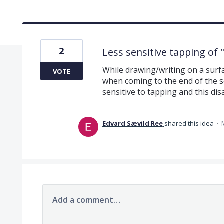
2
Less sensitive tapping of
While drawing/writing on a surfac
VOTE
when coming to the end of the s
sensitive to tapping and this dis
Edvard Sævild Ree
shared this idea
·
Add a comment…