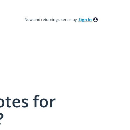
New and returning users may
Sign In
tes for
?