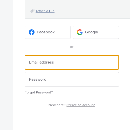
Attach a File
Facebook
Google
or
Forgot Password?
New here?
Create an account