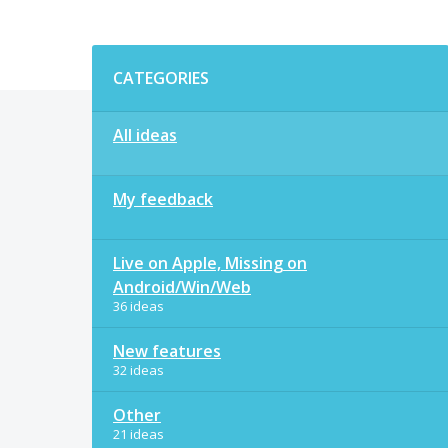
Categories
CATEGORIES
All ideas
My feedback
Live on Apple, Missing on
Android/Win/Web
36 ideas
New features
32 ideas
Other
21 ideas