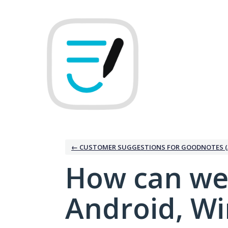
Skip
to
content
← CUSTOMER SUGGESTIONS FOR GOODNOTES (
How can we
Android, W