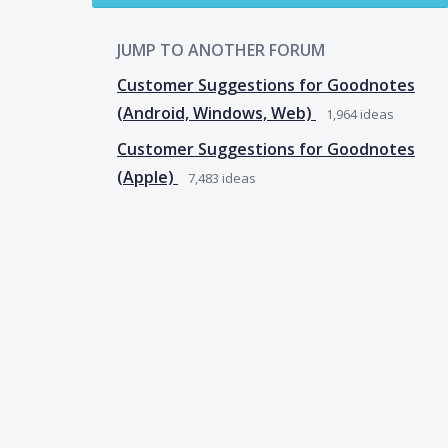
JUMP TO ANOTHER FORUM
Customer Suggestions for Goodnotes
(Android, Windows, Web)
1,964
ideas
Customer Suggestions for Goodnotes
(Apple)
7,483
ideas