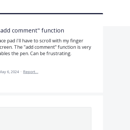
 "add comment" function
e pad i'll have to scroll with my finger
creen. The "add comment" function is very
ables the pen. Can be frustrating.
May 6, 2024
·
Report…