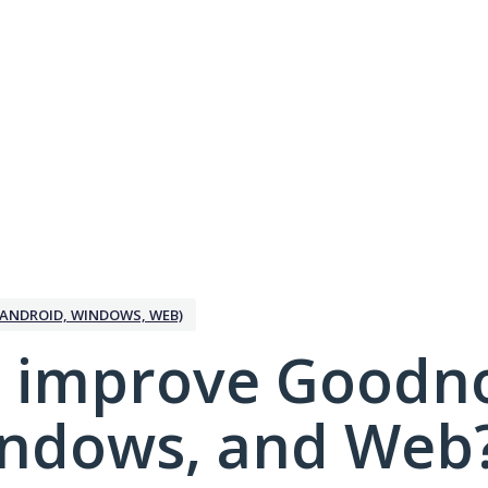
ANDROID, WINDOWS, WEB)
 improve Goodno
indows, and Web