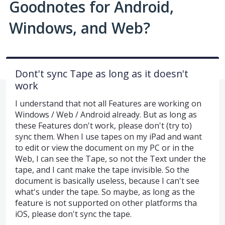
Goodnotes for Android,
Windows, and Web?
Dont't sync Tape as long as it doesn't
work
I understand that not all Features are working on
Windows / Web / Android already. But as long as
these Features don't work, please don't (try to)
sync them. When I use tapes on my iPad and want
to edit or view the document on my PC or in the
Web, I can see the Tape, so not the Text under the
tape, and I cant make the tape invisible. So the
document is basically useless, because I can't see
what's under the tape. So maybe, as long as the
feature is not supported on other platforms tha
iOS, please don't sync the tape.