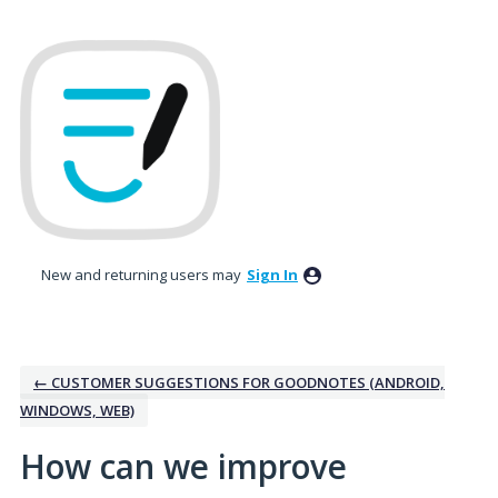
Skip
to
content
New and returning users may
Sign In
← CUSTOMER SUGGESTIONS FOR GOODNOTES (ANDROID,
WINDOWS, WEB)
How can we improve