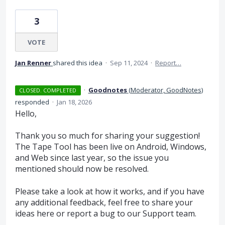
3
VOTE
Jan Renner
shared this idea
·
Sep 11, 2024
·
Report…
·
Goodnotes
(
Moderator, GoodNotes
)
CLOSED. COMPLETED
responded
·
Jan 18, 2026
Hello,
Thank you so much for sharing your suggestion!
The Tape Tool has been live on Android, Windows,
and Web since last year, so the issue you
mentioned should now be resolved.
Please take a look at how it works, and if you have
any additional feedback, feel free to share your
ideas here or report a bug to our Support team.