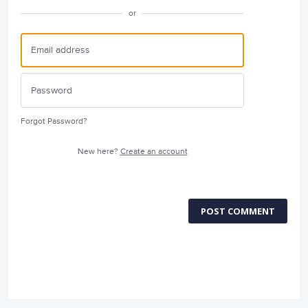
or
Forgot Password?
New here?
Create an account
POST COMMENT