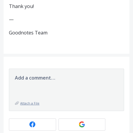
Thank you!
—
Goodnotes Team
Add a comment…
Attach a File