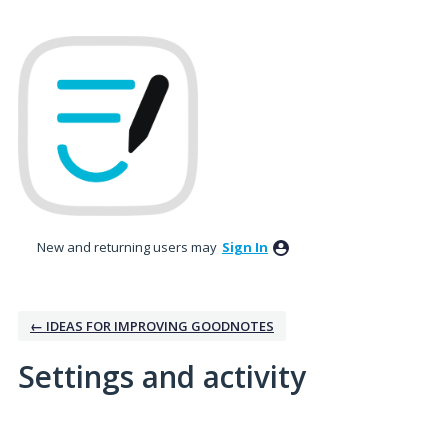
New and returning users may
Sign In
← IDEAS FOR IMPROVING GOODNOTES
Settings and activity
1 result found