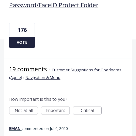
Password/FaceID Protect Folder
176
VOTE
19 comments
·
Customer Suggestions for Goodnotes
(Apple)
»
Navigation & Menu
How important is this to you?
Not at all
Important
Critical
EMAN
commented
Jul 4, 2020