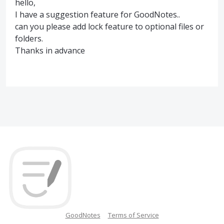
hello,
I have a suggestion feature for GoodNotes..
can you please add lock feature to optional files or
folders.
Thanks in advance
GoodNotes
Terms of Service