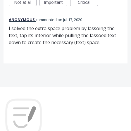
Not at all
Important
Critical
ANONYMOUS
commented
Jul 17, 2020
I solved the extra space problem by lassoing the
text, tap its interior while pulling the lassoed text
down to create the necessary (text) space.