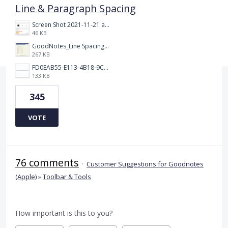
Line & Paragraph Spacing
Screen Shot 2021-11-21 at 2.47.17 PM.png
46 KB
GoodNotes_Line Spacing.png
267 KB
FD0EAB55-E113-4B18-9C26-C1F9846EA97B.jpeg
133 KB
345
VOTE
76 comments
·
Customer Suggestions for Goodnotes
(Apple)
»
Toolbar & Tools
How important is this to you?