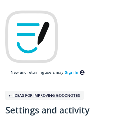
New and returning users may
Sign In
← IDEAS FOR IMPROVING GOODNOTES
Settings and activity
1 result found