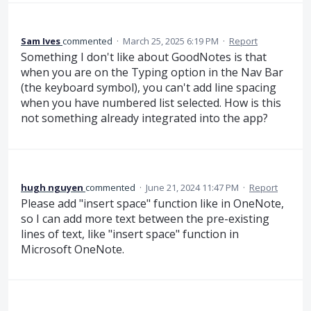
Sam Ives
commented
·
March 25, 2025 6:19 PM
·
Report
Something I don't like about GoodNotes is that
when you are on the Typing option in the Nav Bar
(the keyboard symbol), you can't add line spacing
when you have numbered list selected. How is this
not something already integrated into the app?
hugh nguyen
commented
·
June 21, 2024 11:47 PM
·
Report
Please add "insert space" function like in OneNote,
so I can add more text between the pre-existing
lines of text, like "insert space" function in
Microsoft OneNote.