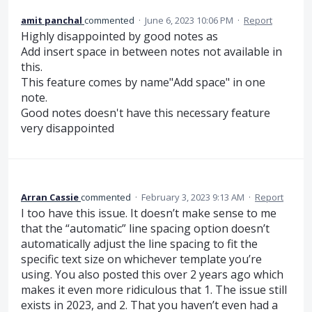
amit panchal
commented
·
June 6, 2023 10:06 PM
·
Report
Highly disappointed by good notes as
Add insert space in between notes not available in
this.
This feature comes by name"Add space" in one
note.
Good notes doesn't have this necessary feature
very disappointed
Arran Cassie
commented
·
February 3, 2023 9:13 AM
·
Report
I too have this issue. It doesn’t make sense to me
that the “automatic” line spacing option doesn’t
automatically adjust the line spacing to fit the
specific text size on whichever template you’re
using. You also posted this over 2 years ago which
makes it even more ridiculous that 1. The issue still
exists in 2023, and 2. That you haven’t even had a