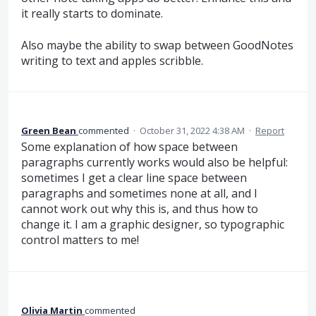
it really starts to dominate.
Also maybe the ability to swap between GoodNotes
writing to text and apples scribble.
Green Bean
commented
·
October 31, 2022 4:38 AM
·
Report
Some explanation of how space between
paragraphs currently works would also be helpful:
sometimes I get a clear line space between
paragraphs and sometimes none at all, and I
cannot work out why this is, and thus how to
change it. I am a graphic designer, so typographic
control matters to me!
Olivia Martin
commented