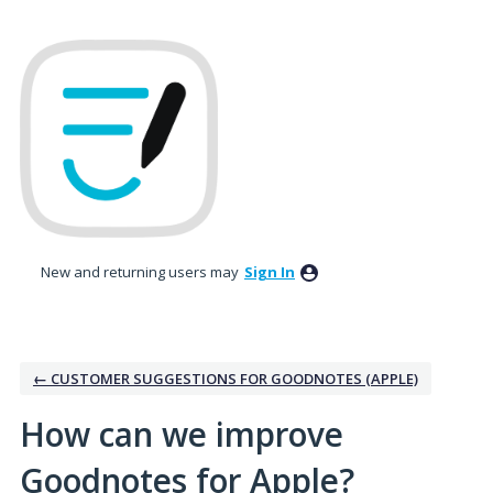
Skip
to
content
New and returning users may
Sign In
← CUSTOMER SUGGESTIONS FOR GOODNOTES (APPLE)
How can we improve
Goodnotes for Apple?