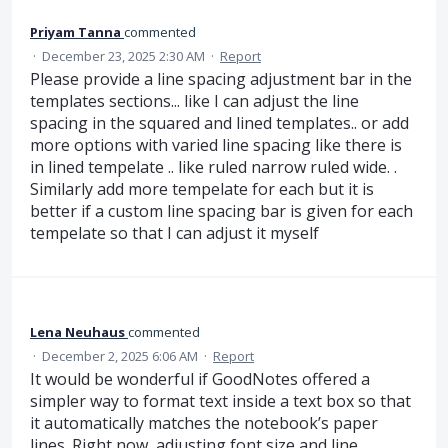
Priyam Tanna
commented
·
December 23, 2025 2:30 AM
·
Report
Please provide a line spacing adjustment bar in the
templates sections... like I can adjust the line
spacing in the squared and lined templates.. or add
more options with varied line spacing like there is
in lined tempelate .. like ruled narrow ruled wide. .
Similarly add more tempelate for each but it is
better if a custom line spacing bar is given for each
tempelate so that I can adjust it myself
Lena Neuhaus
commented
·
December 2, 2025 6:06 AM
·
Report
It would be wonderful if GoodNotes offered a
simpler way to format text inside a text box so that
it automatically matches the notebook’s paper
lines. Right now, adjusting font size and line