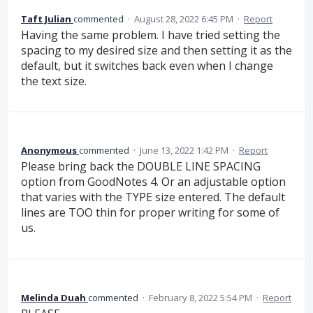
Taft Julian
commented
·
August 28, 2022 6:45 PM
·
Report
Having the same problem. I have tried setting the
spacing to my desired size and then setting it as the
default, but it switches back even when I change
the text size.
Anonymous
commented
·
June 13, 2022 1:42 PM
·
Report
Please bring back the DOUBLE LINE SPACING
option from GoodNotes 4. Or an adjustable option
that varies with the TYPE size entered. The default
lines are TOO thin for proper writing for some of
us.
Melinda Duah
commented
·
February 8, 2022 5:54 PM
·
Report