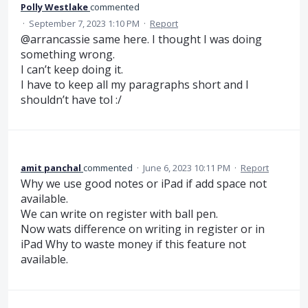
Polly Westlake
commented
·
September 7, 2023 1:10 PM
·
Report
@arrancassie same here. I thought I was doing
something wrong.
I can’t keep doing it.
I have to keep all my paragraphs short and I
shouldn’t have tol :/
amit panchal
commented
·
June 6, 2023 10:11 PM
·
Report
Why we use good notes or iPad if add space not
available.
We can write on register with ball pen.
Now wats difference on writing in register or in
iPad Why to waste money if this feature not
available.