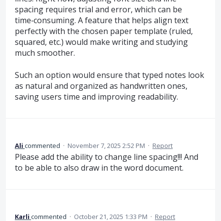
spacing requires trial and error, which can be
time‑consuming. A feature that helps align text
perfectly with the chosen paper template (ruled,
squared, etc.) would make writing and studying
much smoother.
Such an option would ensure that typed notes look
as natural and organized as handwritten ones,
saving users time and improving readability.
Ali
commented
·
November 7, 2025 2:52 PM
·
Report
Please add the ability to change line spacing!!! And
to be able to also draw in the word document.
Karli
commented
·
October 21, 2025 1:33 PM
·
Report