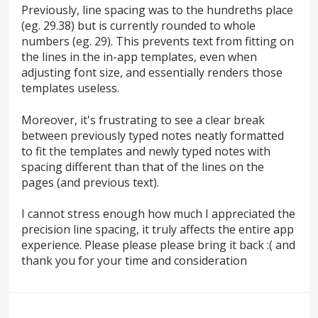
Previously, line spacing was to the hundreths place
(eg. 29.38) but is currently rounded to whole
numbers (eg. 29). This prevents text from fitting on
the lines in the in-app templates, even when
adjusting font size, and essentially renders those
templates useless.
Moreover, it's frustrating to see a clear break
between previously typed notes neatly formatted
to fit the templates and newly typed notes with
spacing different than that of the lines on the
pages (and previous text).
I cannot stress enough how much I appreciated the
precision line spacing, it truly affects the entire app
experience. Please please please bring it back :( and
thank you for your time and consideration