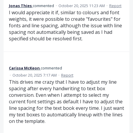
Jonas Thies
commented
·
October 20, 2025 11:23 AM
·
Report
I would appreciate it if, similar to colours and font
weights, it were possible to create "favourites" for
fonts and line spacing, although the issue with line
spacing not automatically being saved as I had
specified should be resolved first.
Carissa McKeon
commented
·
October 20, 2025 7:17 AM
·
Report
This drives me crazy that I have to adjust my line
spacing after every handwriting to text box
conversion. Even when I attempt to select my
current font settings as default I have to adjust the
line spacing for the text book every time. I just want
my text boxes to automatically lineup with the lines
on the template.