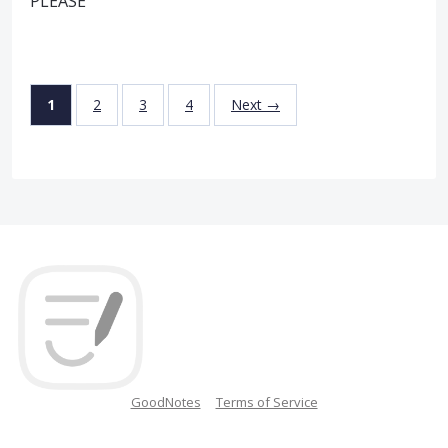
PLEASE
1
2
3
4
Next →
GoodNotes
Terms of Service