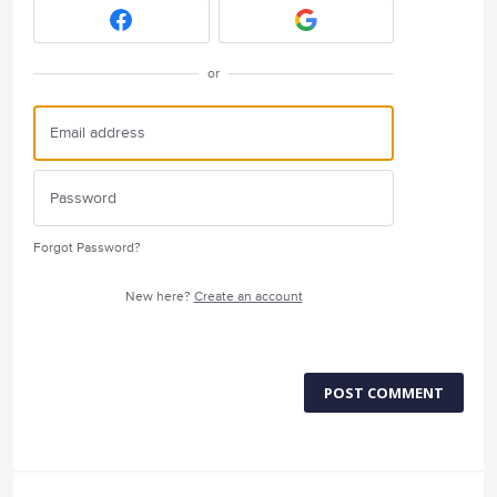
or
Forgot Password?
New here?
Create an account
POST COMMENT