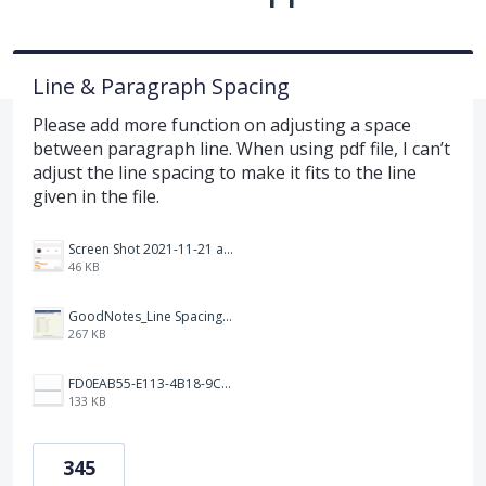
Line & Paragraph Spacing
Please add more function on adjusting a space
between paragraph line. When using pdf file, I can’t
adjust the line spacing to make it fits to the line
given in the file.
Screen Shot 2021-11-21 at 2.47.17 PM.png
46 KB
GoodNotes_Line Spacing.png
267 KB
FD0EAB55-E113-4B18-9C26-C1F9846EA97B.jpeg
133 KB
345