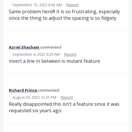
·
September 15, 2022 8:42 AM
·
Report
Same problem here!!! It is so frustrating, especially
since the thing to adjust the spacing is so fidgety
Azriel Shacham
commented
·
September 4, 2022 6:26 AM
·
Report
insert a line in between is mutant feature
Richard Prince
commented
·
August 30, 2022 12:25 PM
·
Report
Really disappointed this isn’t a feature since it was
requested six years ago.