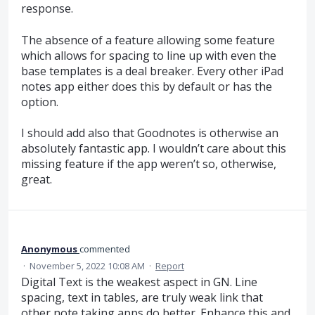
response.
The absence of a feature allowing some feature
which allows for spacing to line up with even the
base templates is a deal breaker. Every other iPad
notes app either does this by default or has the
option.
I should add also that Goodnotes is otherwise an
absolutely fantastic app. I wouldn’t care about this
missing feature if the app weren’t so, otherwise,
great.
Anonymous
commented
·
November 5, 2022 10:08 AM
·
Report
Digital Text is the weakest aspect in GN. Line
spacing, text in tables, are truly weak link that
other note taking apps do better. Enhance this and