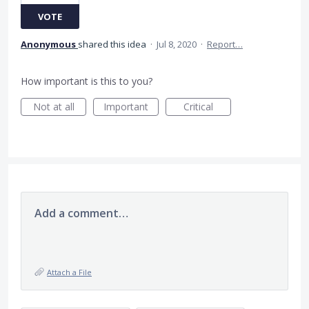
VOTE
Anonymous
shared this idea
·
Jul 8, 2020
·
Report…
How important is this to you?
Not at all
Important
Critical
Add a comment…
Attach a File