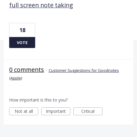
full screen note taking
18
VOTE
0 comments
·
Customer Suggestions for Goodnotes
(Apple)
How important is this to you?
Not at all
Important
Critical