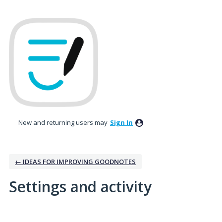
New and returning users may
Sign In
← IDEAS FOR IMPROVING GOODNOTES
Settings and activity
1 result found