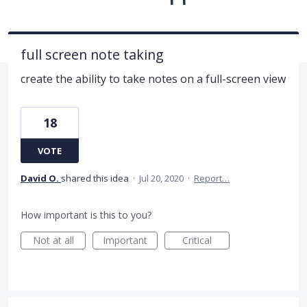
full screen note taking
create the ability to take notes on a full-screen view
18
VOTE
David O.
shared this idea
·
Jul 20, 2020
·
Report…
How important is this to you?
Not at all
Important
Critical