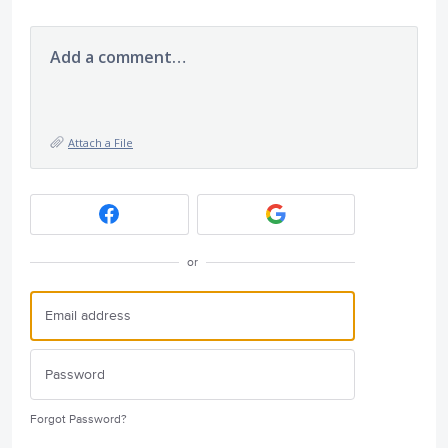
Add a comment…
Attach a File
or
Forgot Password?