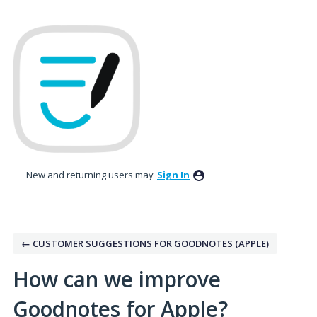
Skip
to
content
New and returning users may
Sign In
← CUSTOMER SUGGESTIONS FOR GOODNOTES (APPLE)
How can we improve
Goodnotes for Apple?