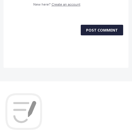
New here?
Create an account
POST COMMENT