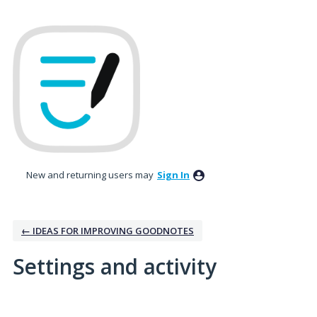
New and returning users may
Sign In
← IDEAS FOR IMPROVING GOODNOTES
Settings and activity
2 results found