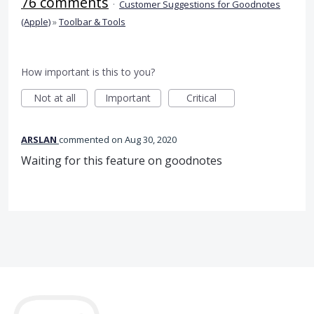
76 comments
·
Customer Suggestions for Goodnotes
(Apple)
»
Toolbar & Tools
How important is this to you?
Not at all
Important
Critical
ARSLAN
commented
Aug 30, 2020
Waiting for this feature on goodnotes