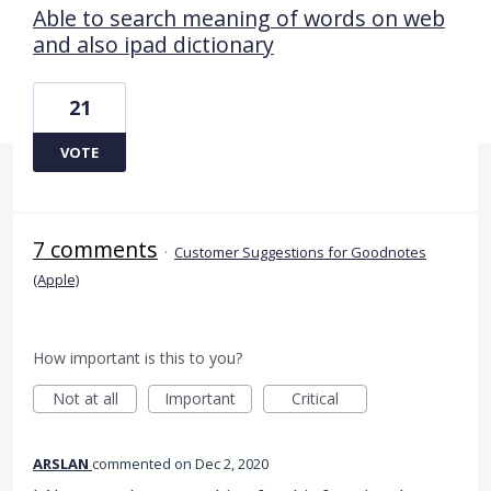
Able to search meaning of words on web
and also ipad dictionary
21
VOTE
7 comments
·
Customer Suggestions for Goodnotes
(Apple)
How important is this to you?
Not at all
Important
Critical
ARSLAN
commented
Dec 2, 2020