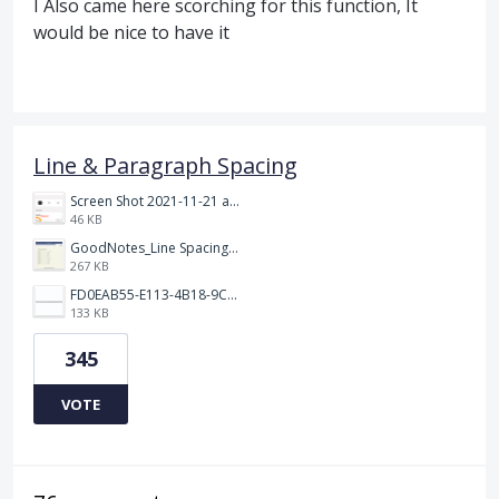
I Also came here scorching for this function, It
would be nice to have it
Line & Paragraph Spacing
Screen Shot 2021-11-21 at 2.47.17 PM.png
46 KB
GoodNotes_Line Spacing.png
267 KB
FD0EAB55-E113-4B18-9C26-C1F9846EA97B.jpeg
133 KB
345
VOTE