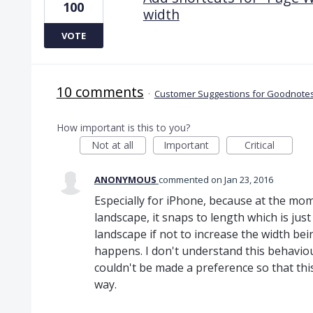
100
width
VOTE
10 comments
·
Customer Suggestions for Goodnotes
How important is this to you?
Not at all
Important
Critical
ANONYMOUS
commented
Jan 23, 2016
Especially for iPhone, because at the mo
landscape, it snaps to length which is just
landscape if not to increase the width bein
happens. I don't understand this behaviour 
couldn't be made a preference so that thi
way.