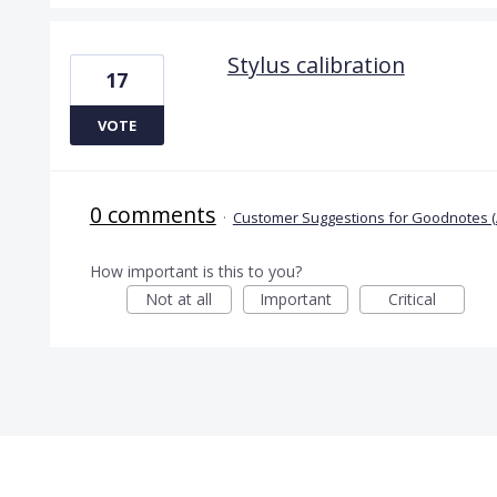
Stylus calibration
17
VOTE
0 comments
·
Customer Suggestions for Goodnotes (
How important is this to you?
Not at all
Important
Critical