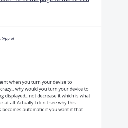
 (Apple)
ment when you turn your devise to
 crazy... why would you turn your device to
g displayed... not decrease it which is what
at all. Actually I don't see why this
s becomes automatic if you want it that