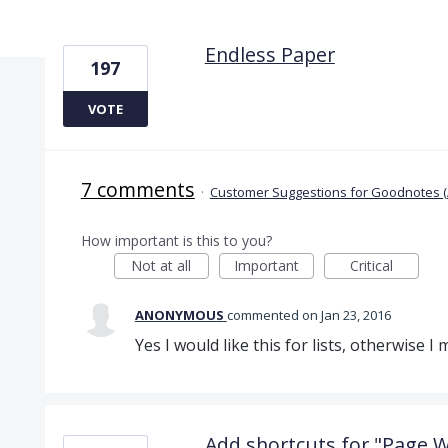
3 results found
Endless Paper
197
VOTE
7 comments
·
Customer Suggestions for Goodnotes (
How important is this to you?
Not at all
Important
Critical
ANONYMOUS
commented
Jan 23, 2016
Yes I would like this for lists, otherwise I
Add shortcuts for "Page Wi