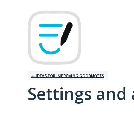
← IDEAS FOR IMPROVING GOODNOTES
Settings and 