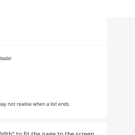
Apple)
 may not realise when a list ends.
dth" to fit the page to the screen