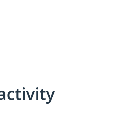
activity