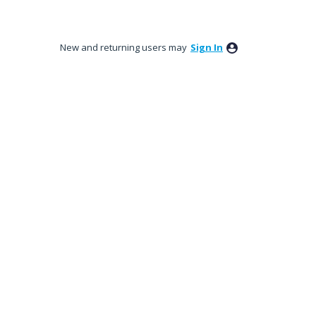
New and returning users may
Sign In