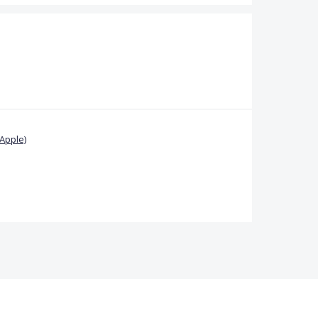
Apple)