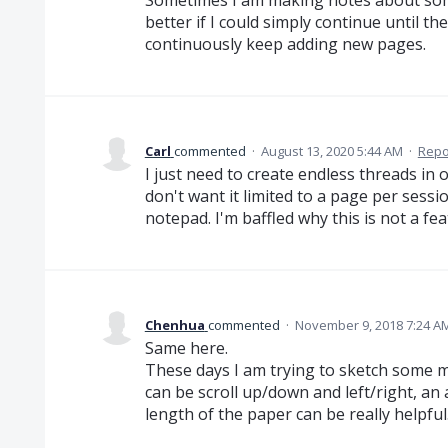
better if I could simply continue until t
continuously keep adding new pages.
Carl
commented
·
August 13, 2020 5:44 AM
·
Repo
I just need to create endless threads in 
don't want it limited to a page per sessio
notepad. I'm baffled why this is not a fe
Chenhua
commented
·
November 9, 2018 7:24 A
Same here.
These days I am trying to sketch some mo
can be scroll up/down and left/right, an 
length of the paper can be really helpful