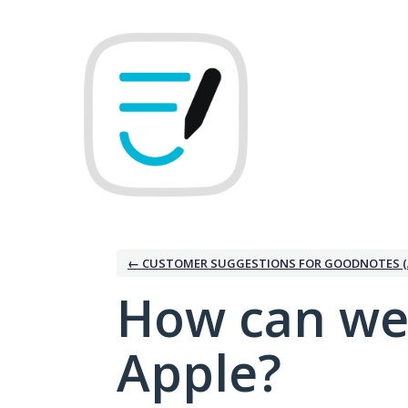
Skip
to
content
← CUSTOMER SUGGESTIONS FOR GOODNOTES (
How can we
Apple?