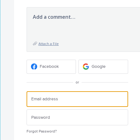
Add a comment…
Attach a File
Facebook
Google
or
Forgot Password?