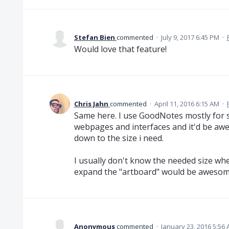
Stefan Bien
commented
·
July 9, 2017 6:45 PM
·
Would love that feature!
Chris Jahn
commented
·
April 11, 2016 6:15 AM
·
Same here. I use GoodNotes mostly for s
webpages and interfaces and it'd be awe
down to the size i need.
I usually don't know the needed size when
expand the "artboard" would be awesom
Anonymous
commented
·
January 23, 2016 5:56