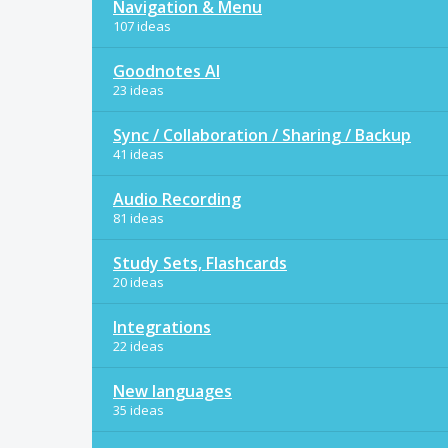
Navigation & Menu
107 ideas
Goodnotes AI
23 ideas
Sync / Collaboration / Sharing / Backup
41 ideas
Audio Recording
81 ideas
Study Sets, Flashcards
20 ideas
Integrations
22 ideas
New languages
35 ideas