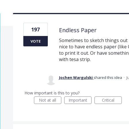
197
Endless Paper
Sometimes to sketch things out l
VOTE
nice to have endless paper (like
to print it out. Or have somethi
with tesa strip.
Jochen Wargulski
shared this idea
·
J
How important is this to you?
Not at all
Important
Critical