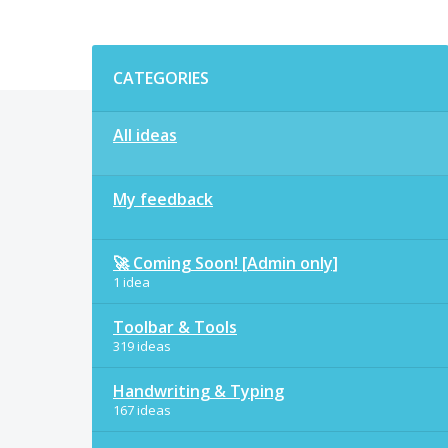
Categories
CATEGORIES
All ideas
My feedback
🚀 Coming Soon! [Admin only]
1 idea
Toolbar & Tools
319 ideas
Handwriting & Typing
167 ideas