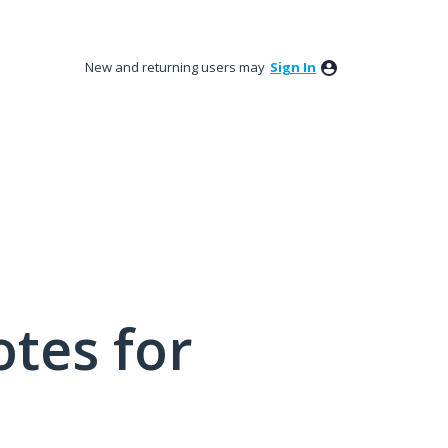
New and returning users may
Sign In
tes for