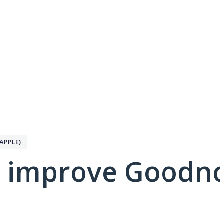
APPLE)
 improve Goodno