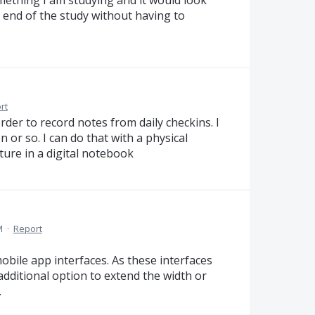
he end of the study without having to
rt
order to record notes from daily checkins. I
n or so. I can do that with a physical
ature in a digital notebook
M
·
Report
bile app interfaces. As these interfaces
additional option to extend the width or
.