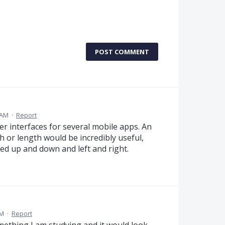
POST COMMENT
 AM
·
Report
er interfaces for several mobile apps. An
h or length would be incredibly useful,
led up and down and left and right.
AM
·
Report
thing I am studying and it would look