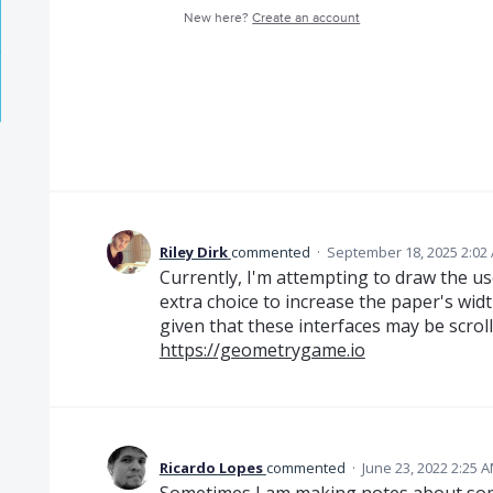
New here?
Create an account
Riley Dirk
commented
·
September 18, 2025 2:02
Currently, I'm attempting to draw the us
extra choice to increase the paper's widt
given that these interfaces may be scrol
https://geometrygame.io
Ricardo Lopes
commented
·
June 23, 2022 2:25 
Sometimes I am making notes about some