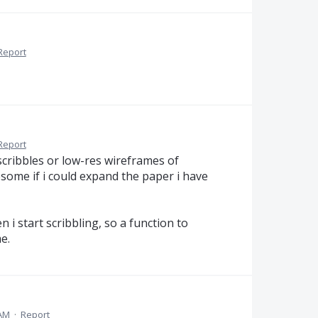
Report
Report
cribbles or low-res wireframes of
some if i could expand the paper i have
 i start scribbling, so a function to
e.
 AM
·
Report