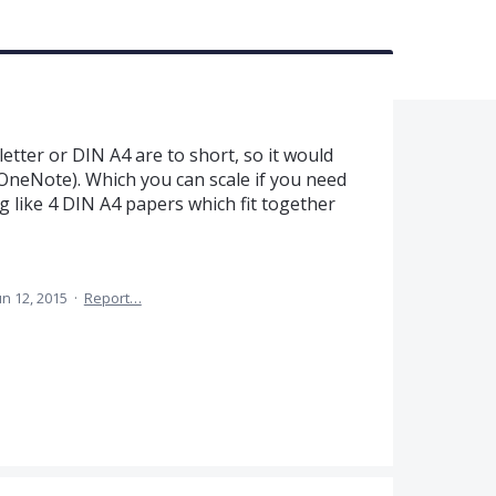
etter or DIN A4 are to short, so it would
 OneNote). Which you can scale if you need
ng like 4 DIN A4 papers which fit together
un 12, 2015
·
Report…