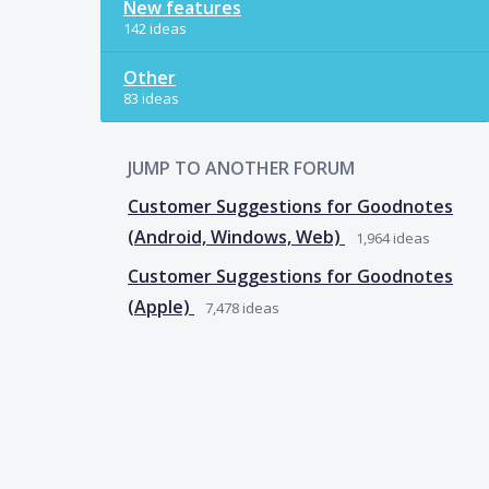
New features
142 ideas
Other
83 ideas
JUMP TO ANOTHER FORUM
Customer Suggestions for Goodnotes
(Android, Windows, Web)
1,964
ideas
Customer Suggestions for Goodnotes
(Apple)
7,478
ideas