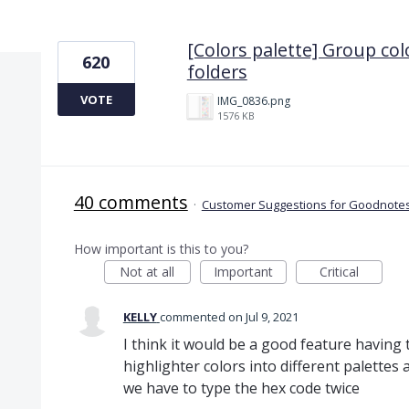
1 result found
[Colors palette] Group col
620
folders
VOTE
IMG_0836.png
1576 KB
40 comments
·
Customer Suggestions for Goodnotes
How important is this to you?
Not at all
Important
Critical
KELLY
commented
Jul 9, 2021
I think it would be a good feature having
highlighter colors into different palettes
we have to type the hex code twice