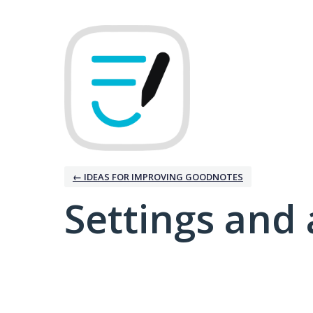
← IDEAS FOR IMPROVING GOODNOTES
Settings and 