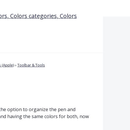
ors, Colors categories, Colors
 (Apple)
»
Toolbar & Tools
 the option to organize the pen and
 and having the same colors for both, now