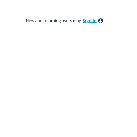
New and returning users may
Sign In