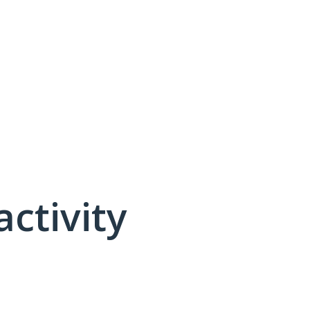
activity