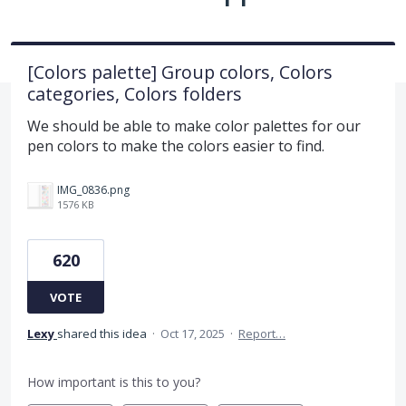
[Colors palette] Group colors, Colors
categories, Colors folders
We should be able to make color palettes for our
pen colors to make the colors easier to find.
IMG_0836.png
1576 KB
620
VOTE
Lexy
shared this idea
·
Oct 17, 2025
·
Report…
How important is this to you?