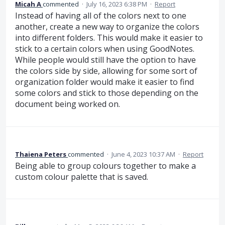
Micah A
commented
·
July 16, 2023 6:38 PM
·
Report
Instead of having all of the colors next to one
another, create a new way to organize the colors
into different folders. This would make it easier to
stick to a certain colors when using GoodNotes.
While people would still have the option to have
the colors side by side, allowing for some sort of
organization folder would make it easier to find
some colors and stick to those depending on the
document being worked on.
Thaiena Peters
commented
·
June 4, 2023 10:37 AM
·
Report
Being able to group colours together to make a
custom colour palette that is saved.