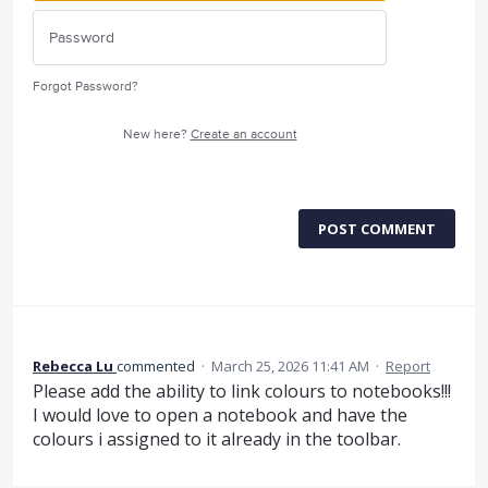
Forgot Password?
New here?
Create an account
POST COMMENT
Rebecca Lu
commented
·
March 25, 2026 11:41 AM
·
Report
Please add the ability to link colours to notebooks!!!
I would love to open a notebook and have the
colours i assigned to it already in the toolbar.