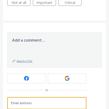
Not at all
Important
Critical
Add a comment…
Attach a File
or