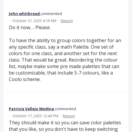
John whitbread
commented
·
October 21, 2025 4:19 AM
·
Report
Do it now…. Please.
To have the ability to group colors together for an
any specific class, say a math Palette. One set of
colors for one class, and another set for the next
class. That would be great. Reordering the colour
list, maybe make some pre made palettes that can
be customizable, that include 5-7 colours, like a
Coolo scheme.
Patricia Vallejo Medina
commented
·
October 17, 2025 12:46 PM
·
Report
They should make it so you can save color palettes
that you like, so you don't have to keep switching