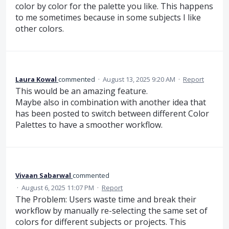
color by color for the palette you like. This happens
to me sometimes because in some subjects I like
other colors.
Laura Kowal
commented
·
August 13, 2025 9:20 AM
·
Report
This would be an amazing feature.
Maybe also in combination with another idea that
has been posted to switch between different Color
Palettes to have a smoother workflow.
Vivaan Sabarwal
commented
·
August 6, 2025 11:07 PM
·
Report
The Problem: Users waste time and break their
workflow by manually re-selecting the same set of
colors for different subjects or projects. This