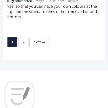
Billy
commented
·
May 5, 2023 6:36 AM
·
Report
Yes, so that you can have your own colours at the
top and the standard ones either removed or at the
bottom!
1
2
Next →