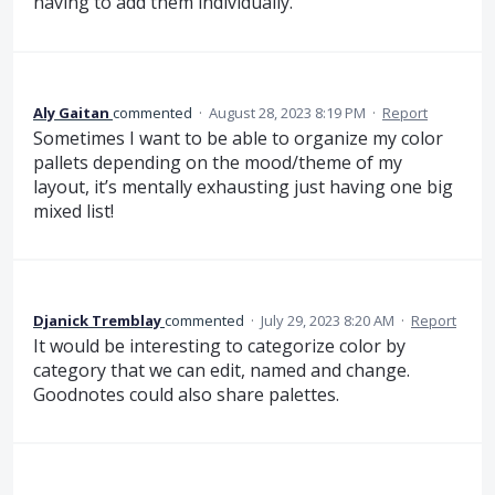
having to add them individually.
Aly Gaitan
commented
·
August 28, 2023 8:19 PM
·
Report
Sometimes I want to be able to organize my color
pallets depending on the mood/theme of my
layout, it’s mentally exhausting just having one big
mixed list!
Djanick Tremblay
commented
·
July 29, 2023 8:20 AM
·
Report
It would be interesting to categorize color by
category that we can edit, named and change.
Goodnotes could also share palettes.