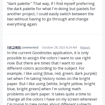
"dark palette." That way, if I find myself preferring
the dark palette for what I'm doing but pastels for
another project, I could easily switch between the
two without having to go through and change
everything again.
1번고예린
commented
·
October 28, 2023 6:24 AM
·
Report
In the current Goodnotes application, it is only
possible to assign the colors I want to use right
now. But there are times that I want to use
different colors according to the subject. For
example, I like using [blue, red, green, dark purple]
set when I'm taking history notes on the bright
paper. But I like using [white, bright yellow, bright
blue, bright green] when I'm solving math
problems on dark paper. It takes quite a time to
change all the colors I have on my screen whenever
I'm trying to take notes about different subjects.