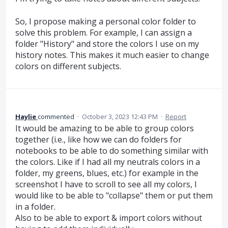
So, I propose making a personal color folder to
solve this problem. For example, I can assign a
folder "History" and store the colors I use on my
history notes. This makes it much easier to change
colors on different subjects.
Haylie
commented
·
October 3, 2023 12:43 PM
·
Report
It would be amazing to be able to group colors
together (i.e., like how we can do folders for
notebooks to be able to do something similar with
the colors. Like if I had all my neutrals colors in a
folder, my greens, blues, etc.) for example in the
screenshot I have to scroll to see all my colors, I
would like to be able to "collapse" them or put them
in a folder.
Also to be able to export & import colors without