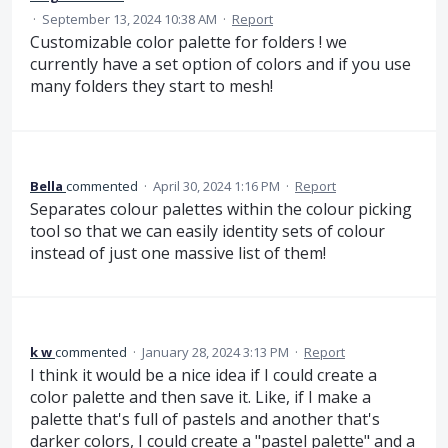
·
September 13, 2024 10:38 AM
·
Report
Customizable color palette for folders ! we
currently have a set option of colors and if you use
many folders they start to mesh!
Bella
commented
·
April 30, 2024 1:16 PM
·
Report
Separates colour palettes within the colour picking
tool so that we can easily identity sets of colour
instead of just one massive list of them!
k w
commented
·
January 28, 2024 3:13 PM
·
Report
I think it would be a nice idea if I could create a
color palette and then save it. Like, if I make a
palette that's full of pastels and another that's
darker colors, I could create a "pastel palette" and a