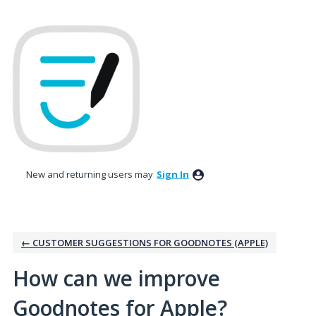
Skip
to
content
New and returning users may
Sign In
← CUSTOMER SUGGESTIONS FOR GOODNOTES (APPLE)
How can we improve
Goodnotes for Apple?