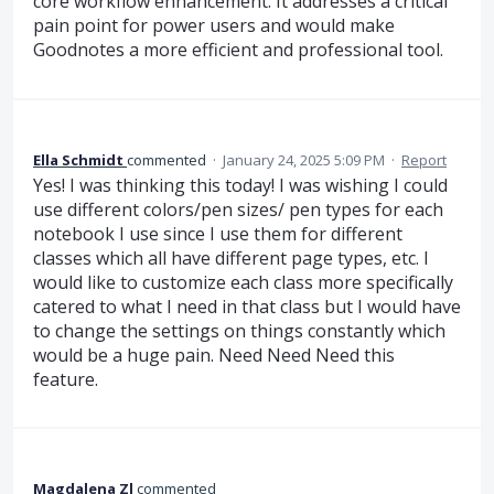
core workflow enhancement. It addresses a critical
pain point for power users and would make
Goodnotes a more efficient and professional tool.
Ella Schmidt
commented
·
January 24, 2025 5:09 PM
·
Report
Yes! I was thinking this today! I was wishing I could
use different colors/pen sizes/ pen types for each
notebook I use since I use them for different
classes which all have different page types, etc. I
would like to customize each class more specifically
catered to what I need in that class but I would have
to change the settings on things constantly which
would be a huge pain. Need Need Need this
feature.
Magdalena Zl
commented