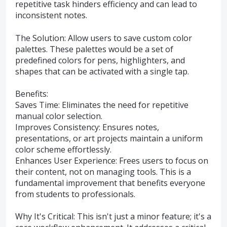
repetitive task hinders efficiency and can lead to
inconsistent notes.
The Solution: Allow users to save custom color
palettes. These palettes would be a set of
predefined colors for pens, highlighters, and
shapes that can be activated with a single tap.
Benefits:
Saves Time: Eliminates the need for repetitive
manual color selection.
Improves Consistency: Ensures notes,
presentations, or art projects maintain a uniform
color scheme effortlessly.
Enhances User Experience: Frees users to focus on
their content, not on managing tools. This is a
fundamental improvement that benefits everyone
from students to professionals.
Why It's Critical: This isn't just a minor feature; it's a