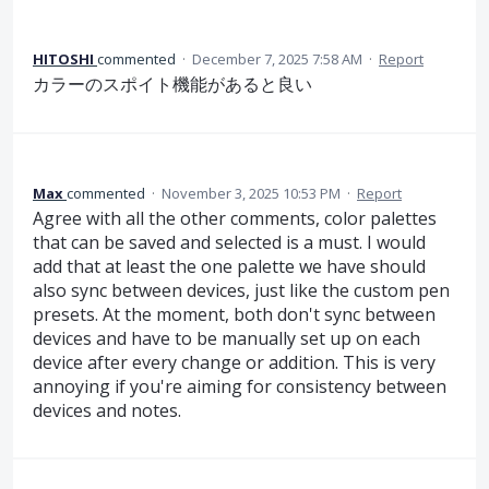
HITOSHI
commented
·
December 7, 2025 7:58 AM
·
Report
カラーのスポイト機能があると良い
Max
commented
·
November 3, 2025 10:53 PM
·
Report
Agree with all the other comments, color palettes
that can be saved and selected is a must. I would
add that at least the one palette we have should
also sync between devices, just like the custom pen
presets. At the moment, both don't sync between
devices and have to be manually set up on each
device after every change or addition. This is very
annoying if you're aiming for consistency between
devices and notes.