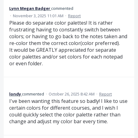
Lynn Megan Badger
commented
·
November 3, 2025 11:01 AM
·
Report
Please do separate color palettes! It is rather
frustrating having to constantly switch between
colors; or having to go back to the notes taken and
re-color them the correct color(color preferred).
It would be GREATLY appreciated for separate
color palettes and/or set colors for each notepad
or even folder.
londy
commented
·
October 26, 2025 8:42 AM
·
Report
I've been wanting this feature so badly! I like to use
certain colors for different courses, and I wish I
could quickly select the color palette rather than
change and adjust my color bar every time.