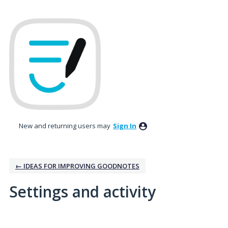
New and returning users may
Sign In
← IDEAS FOR IMPROVING GOODNOTES
Settings and activity
1 result found