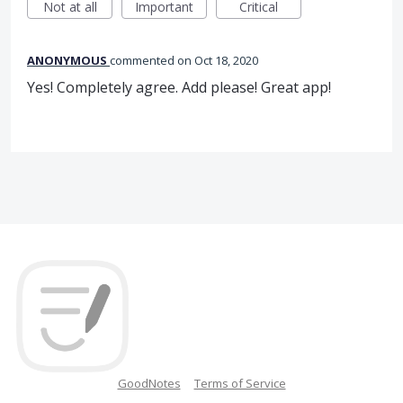
Not at all
Important
Critical
ANONYMOUS
commented
Oct 18, 2020
Yes! Completely agree. Add please! Great app!
GoodNotes
Terms of Service