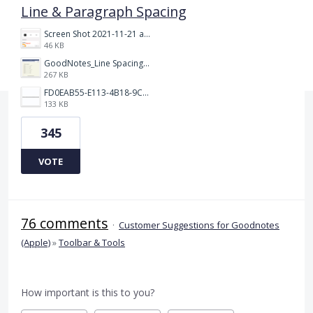
Line & Paragraph Spacing
Screen Shot 2021-11-21 at 2.47.17 PM.png
46 KB
GoodNotes_Line Spacing.png
267 KB
FD0EAB55-E113-4B18-9C26-C1F9846EA97B.jpeg
133 KB
345
VOTE
76 comments
·
Customer Suggestions for Goodnotes
(Apple)
»
Toolbar & Tools
How important is this to you?