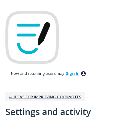
New and returning users may
Sign In
← IDEAS FOR IMPROVING GOODNOTES
Settings and activity
1 result found