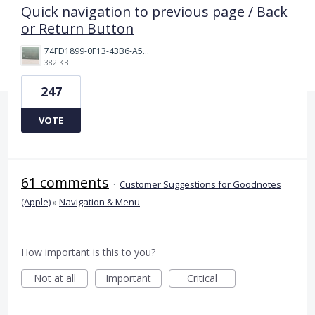
Quick navigation to previous page / Back
or Return Button
74FD1899-0F13-43B6-A514-81376552544C.jpeg
382 KB
247
VOTE
61 comments
·
Customer Suggestions for Goodnotes
(Apple)
»
Navigation & Menu
How important is this to you?
Not at all
Important
Critical