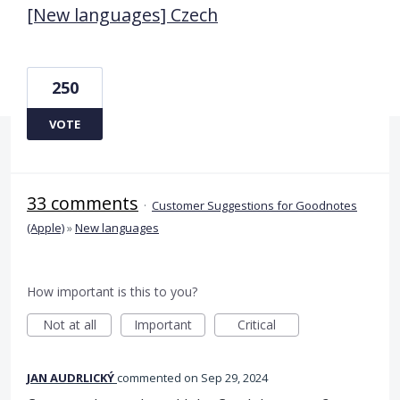
[New languages] Czech
250
VOTE
33 comments
·
Customer Suggestions for Goodnotes
(Apple)
»
New languages
How important is this to you?
Not at all
Important
Critical
JAN AUDRLICKÝ
commented
Sep 29, 2024