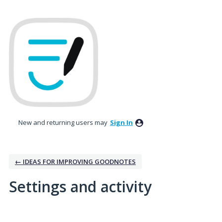
New and returning users may
Sign In
← IDEAS FOR IMPROVING GOODNOTES
Settings and activity
1 result found