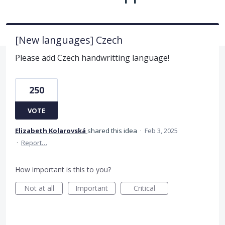
[New languages] Czech
Please add Czech handwritting language!
250
VOTE
Elizabeth Kolarovská
shared this idea
·
Feb 3, 2025
·
Report…
How important is this to you?
Not at all
Important
Critical