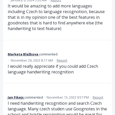
·
January 6, 2024 5:20 AM
·
Report
It would be amazing to add more languages
including Czech to language recognotion, because
that is in my opinion one of the best features in
goodnotes that is hard to find anywhere else (the
handwriting to text feature)
Marketa Blažkova
commented
·
November 29, 2023 8:17 AM
·
Report
I would really appreciate if you could add Czech
language handwriting recognition
Jan Fikejs
commented
·
November 13, 2023 9:57 PM
·
Report
I need handwriting recognition and search Czech
language. Many czech studen use Goognotes in the
school and bristle recognition would be great for