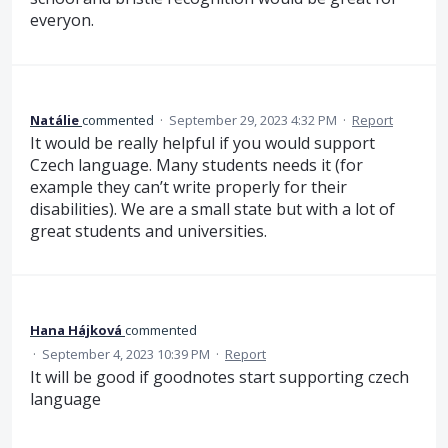
everyon.
Natálie
commented
·
September 29, 2023 4:32 PM
·
Report
It would be really helpful if you would support
Czech language. Many students needs it (for
example they can’t write properly for their
disabilities). We are a small state but with a lot of
great students and universities.
Hana Hájková
commented
·
September 4, 2023 10:39 PM
·
Report
It will be good if goodnotes start supporting czech
language