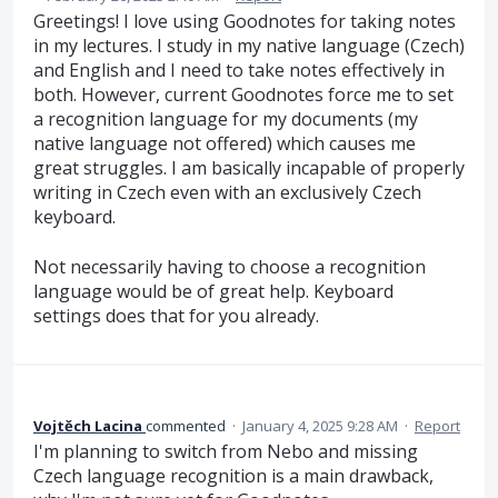
Greetings! I love using Goodnotes for taking notes
in my lectures. I study in my native language (Czech)
and English and I need to take notes effectively in
both. However, current Goodnotes force me to set
a recognition language for my documents (my
native language not offered) which causes me
great struggles. I am basically incapable of properly
writing in Czech even with an exclusively Czech
keyboard.
Not necessarily having to choose a recognition
language would be of great help. Keyboard
settings does that for you already.
Vojtěch Lacina
commented
·
January 4, 2025 9:28 AM
·
Report
I'm planning to switch from Nebo and missing
Czech language recognition is a main drawback,