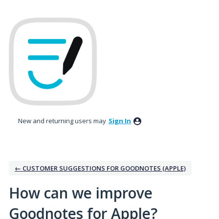
Skip
to
content
New and returning users may
Sign In
← CUSTOMER SUGGESTIONS FOR GOODNOTES (APPLE)
How can we improve
Goodnotes for Apple?