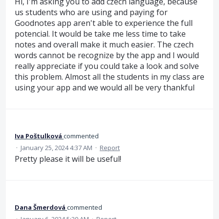
Hi, I'm asking you to add czech language, because
us students who are using and paying for
Goodnotes app aren't able to experience the full
potencial. It would be take me less time to take
notes and overall make it much easier. The czech
words cannot be recognize by the app and I would
really appreciate if you could take a look and solve
this problem. Almost all the students in my class are
using your app and we would all be very thankful
Iva Poštulková
commented
·
January 25, 2024 4:37 AM
·
Report
Pretty please it will be useful!
Dana Šmerdová
commented