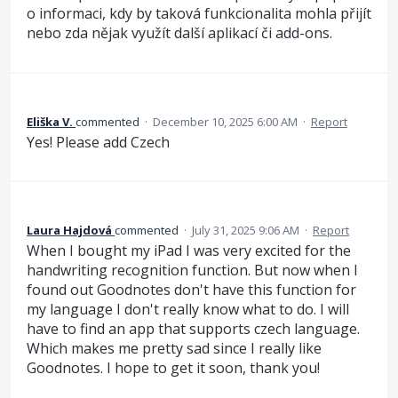
o informaci, kdy by taková funkcionalita mohla přijít
nebo zda nějak využít další aplikací či add-ons.
Eliška V.
commented
·
December 10, 2025 6:00 AM
·
Report
Yes! Please add Czech
Laura Hajdová
commented
·
July 31, 2025 9:06 AM
·
Report
When I bought my iPad I was very excited for the
handwriting recognition function. But now when I
found out Goodnotes don't have this function for
my language I don't really know what to do. I will
have to find an app that supports czech language.
Which makes me pretty sad since I really like
Goodnotes. I hope to get it soon, thank you!