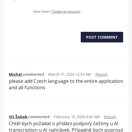
New here?
Create an account
POST COMMENT
Michal
commented
·
March 11, 2026 12:53 AM
·
Report
please add Czech language to the entire application
and all functions
Vít Šobek
commented
·
February 19, 2026 6:02 AM
·
Report
Chtěl bych požádat o přidání podpory češtiny u AI
transcription u AI nahrávek. Případně bych poprosil