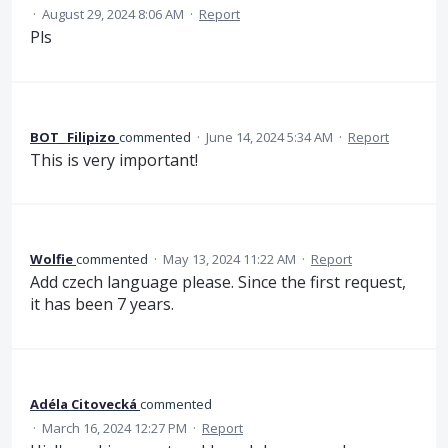
·
August 29, 2024 8:06 AM
·
Report
Pls
BOT_ Filipizo
commented
·
June 14, 2024 5:34 AM
·
Report
This is very important!
Wolfie
commented
·
May 13, 2024 11:22 AM
·
Report
Add czech language please. Since the first request,
it has been 7 years.
Adéla Citovecká
commented
·
March 16, 2024 12:27 PM
·
Report