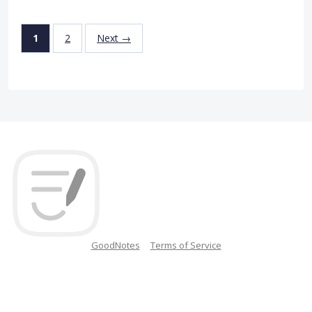
1
2
Next →
GoodNotes
Terms of Service