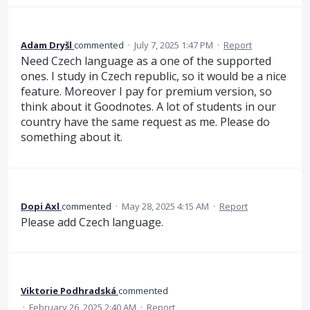
Adam Dryšl
commented
·
July 7, 2025 1:47 PM
·
Report
Need Czech language as a one of the supported
ones. I study in Czech republic, so it would be a nice
feature. Moreover I pay for premium version, so
think about it Goodnotes. A lot of students in our
country have the same request as me. Please do
something about it.
Dopi Axl
commented
·
May 28, 2025 4:15 AM
·
Report
Please add Czech language.
Viktorie Podhradská
commented
·
February 26, 2025 2:40 AM
·
Report