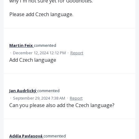
why I'm not sure yet for Goodnotes.
Please add Czech language.
Martin Feix
commented
·
December 12, 2024 12:12 PM
·
Report
Add Czech language
Jan Audrlický
commented
·
September 29, 2024 7:38 AM
·
Report
Can you please also add the Czech language?
Adéla Pavlasová
commented