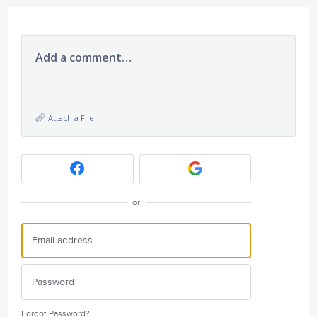
Add a comment…
Attach a File
or
Forgot Password?