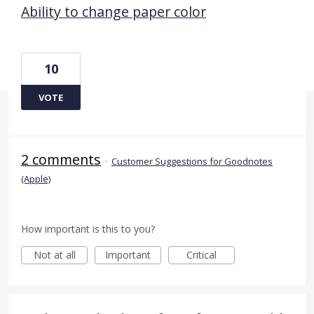
Ability to change paper color
10
VOTE
2 comments
·
Customer Suggestions for Goodnotes
(Apple)
How important is this to you?
Not at all
Important
Critical