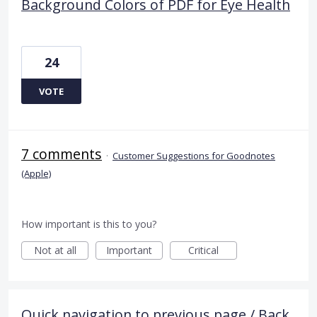
Background Colors of PDF for Eye Health
24
VOTE
7 comments
·
Customer Suggestions for Goodnotes
(Apple)
How important is this to you?
Not at all
Important
Critical
Quick navigation to previous page / Back