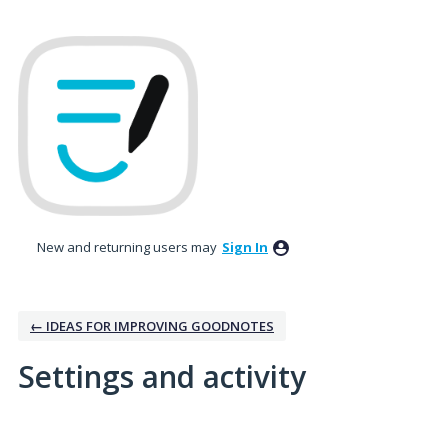
New and returning users may
Sign In
← IDEAS FOR IMPROVING GOODNOTES
Settings and activity
3 results found