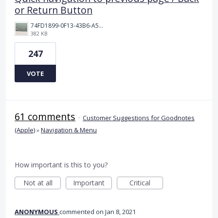
or Return Button
74FD1899-0F13-43B6-A514-81376552544C.jpeg
382 KB
247
VOTE
61 comments
·
Customer Suggestions for Goodnotes
(Apple)
»
Navigation & Menu
How important is this to you?
Not at all
Important
Critical
ANONYMOUS
commented
Jan 8, 2021