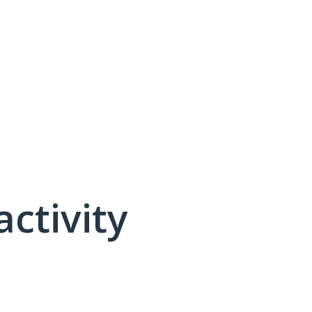
activity