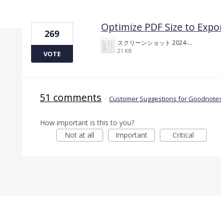
1 result found
Optimize PDF Size to Expo
269
スクリーンショット 2024-11-04 175712.png
21 KB
VOTE
51 comments
·
Customer Suggestions for Goodnotes
How important is this to you?
Not at all
Important
Critical