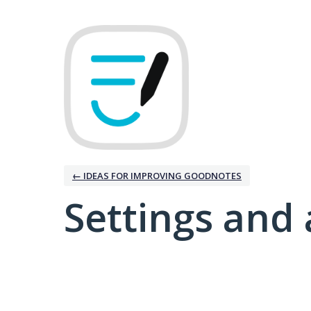
← IDEAS FOR IMPROVING GOODNOTES
Settings and 