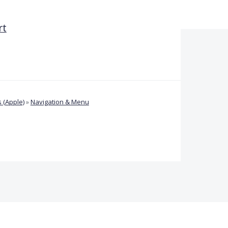
rt
 (Apple)
»
Navigation & Menu