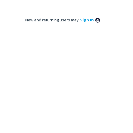
New and returning users may
Sign In