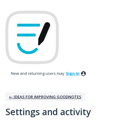
New and returning users may
Sign In
← IDEAS FOR IMPROVING GOODNOTES
Settings and activity
1 result found