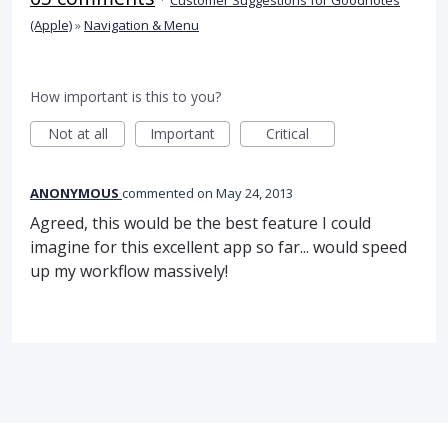
(Apple)
»
Navigation & Menu
How important is this to you?
Not at all
Important
Critical
ANONYMOUS
commented
May 24, 2013
Agreed, this would be the best feature I could
imagine for this excellent app so far... would speed
up my workflow massively!