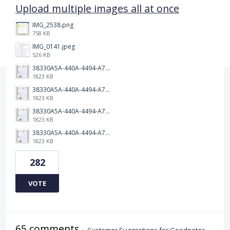
Upload multiple images all at once
IMG_2538.png
758 KB
IMG_0141.jpeg
526 KB
38330A5A-440A-4494-A79E-490AE8E55A68.jpeg
1823 KB
38330A5A-440A-4494-A79E-490AE8E55A68.jpeg
1823 KB
38330A5A-440A-4494-A79E-490AE8E55A68.jpeg
1823 KB
38330A5A-440A-4494-A79E-490AE8E55A68.jpeg
1823 KB
282
VOTE
65 comments
·
Customer Suggestions for Goodnotes