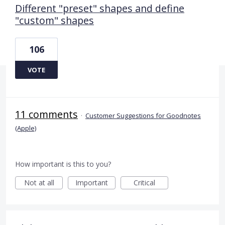
Different "preset" shapes and define
"custom" shapes
106
VOTE
11 comments
·
Customer Suggestions for Goodnotes
(Apple)
How important is this to you?
Not at all
Important
Critical