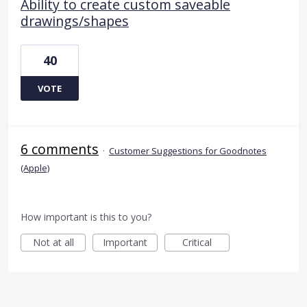
Ability to create custom saveable
drawings/shapes
40
VOTE
6 comments
·
Customer Suggestions for Goodnotes
(Apple)
How important is this to you?
Not at all
Important
Critical