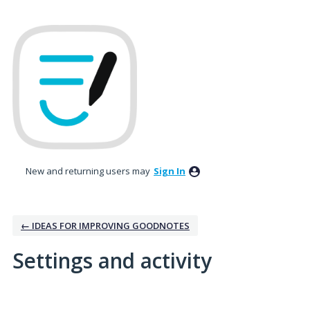
New and returning users may
Sign In
← IDEAS FOR IMPROVING GOODNOTES
Settings and activity
2 results found