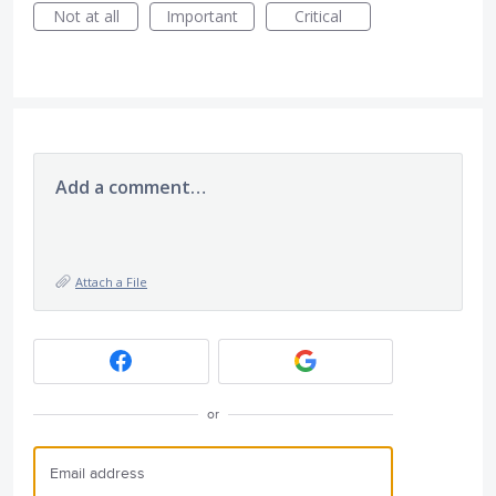
Not at all
Important
Critical
Add a comment…
Attach a File
or