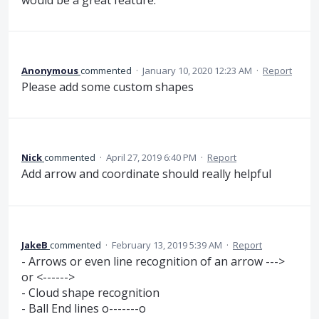
Anonymous
commented
·
January 10, 2020 12:23 AM
·
Report
Please add some custom shapes
Nick
commented
·
April 27, 2019 6:40 PM
·
Report
Add arrow and coordinate should really helpful
JakeB
commented
·
February 13, 2019 5:39 AM
·
Report
- Arrows or even line recognition of an arrow --->
or <------>
- Cloud shape recognition
- Ball End lines o-------o