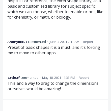
helpful. For reference, the excel shape library, as a
basic and customized library for subject specific,
which we can choose, whether to enable or not, like
for chemistry, or math, or biology.
Anonymous
commented
·
June 3, 2021 2:11 AM
·
Report
Preset of basic shapes it is a must, and it's forcing
me to move to other apps.
catloaf
commented
·
May 18, 2021 11:33 PM
·
Report
This and a way to drag to change the dimensions
ourselves would be amazing!