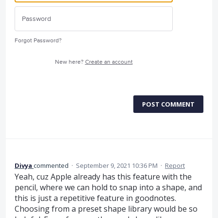
Forgot Password?
New here?
Create an account
POST COMMENT
Divya
commented
·
September 9, 2021 10:36 PM
·
Report
Yeah, cuz Apple already has this feature with the
pencil, where we can hold to snap into a shape, and
this is just a repetitive feature in goodnotes.
Choosing from a preset shape library would be so