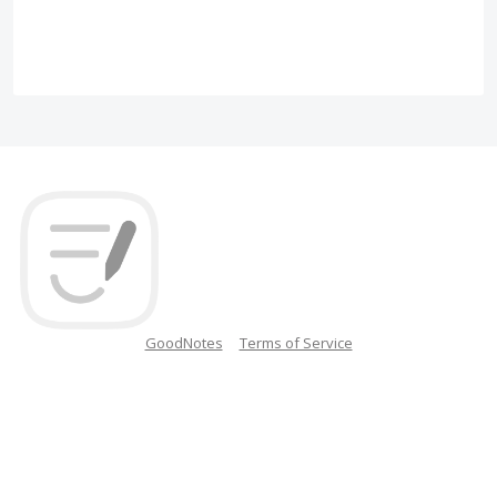
GoodNotes
Terms of Service