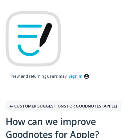
Skip
to
content
New and returning users may
Sign In
← CUSTOMER SUGGESTIONS FOR GOODNOTES (APPLE)
How can we improve
Goodnotes for Apple?