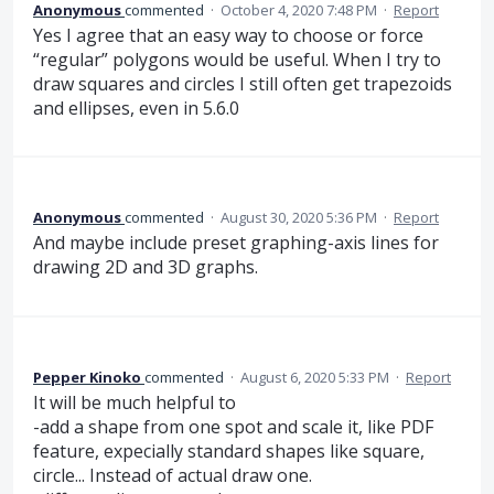
Anonymous
commented
·
October 4, 2020 7:48 PM
·
Report
Yes I agree that an easy way to choose or force
“regular” polygons would be useful. When I try to
draw squares and circles I still often get trapezoids
and ellipses, even in 5.6.0
Anonymous
commented
·
August 30, 2020 5:36 PM
·
Report
And maybe include preset graphing-axis lines for
drawing 2D and 3D graphs.
Pepper Kinoko
commented
·
August 6, 2020 5:33 PM
·
Report
It will be much helpful to
-add a shape from one spot and scale it, like PDF
feature, expecially standard shapes like square,
circle... Instead of actual draw one.