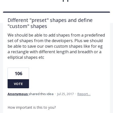
Different "preset" shapes and define
"custom" shapes
We should be able to add shapes from a predefined
set of shapes from the developers. Plus we should
be able to save our own custom shapes like for eg
a rectangle with different length and breadth or a
elliptical shapes etc
106
VOTE
Anonymous
shared this idea
·
Jul 25, 2017
·
Report…
How important is this to you?