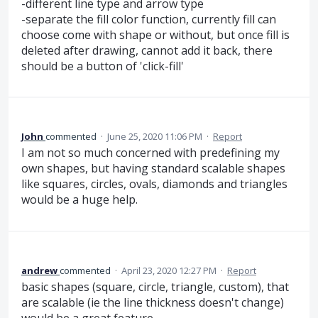
-different line type and arrow type
-separate the fill color function, currently fill can
choose come with shape or without, but once fill is
deleted after drawing, cannot add it back, there
should be a button of 'click-fill'
John
commented
·
June 25, 2020 11:06 PM
·
Report
I am not so much concerned with predefining my
own shapes, but having standard scalable shapes
like squares, circles, ovals, diamonds and triangles
would be a huge help.
andrew
commented
·
April 23, 2020 12:27 PM
·
Report
basic shapes (square, circle, triangle, custom), that
are scalable (ie the line thickness doesn't change)
would be a great feature.