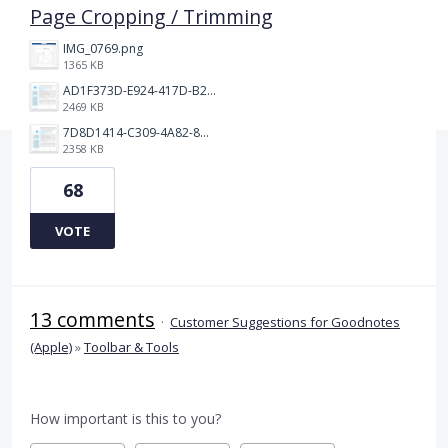
Page Cropping / Trimming
IMG_0769.png
1365 KB
AD1F373D-E924-417D-B2EA-E3F4F650C599.png
2469 KB
7D8D1414-C309-4A82-8A05-A63AE62FA8D1.png
2358 KB
68
VOTE
13 comments
·
Customer Suggestions for Goodnotes
(Apple)
»
Toolbar & Tools
How important is this to you?