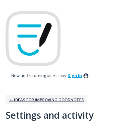
New and returning users may
Sign In
← IDEAS FOR IMPROVING GOODNOTES
Settings and activity
1 result found