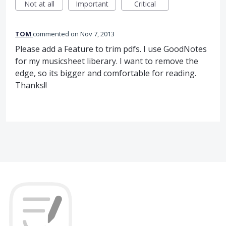
Not at all
Important
Critical
TOM
commented
Nov 7, 2013
Please add a Feature to trim pdfs. I use GoodNotes
for my musicsheet liberary. I want to remove the
edge, so its bigger and comfortable for reading.
Thanks!!