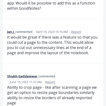
app. Would it be possible to add this as a function
within GoodNotes?
Jan J.
commented
·
April 19, 2024 10:16 AM
·
Report
It would be great if there was a feature so that you
could cut a page to the content. This would allow
you to cut out unnecessary lines at the end of a
page and improve the layout of the notebook.
Shubh Gaddamwar
commented
·
June 10, 2023 11:37 AM
·
Report
Ability to crop page - like after scanning a page we
get an option to resize page boundaries similarly
ability to resize the borders of already imported
page