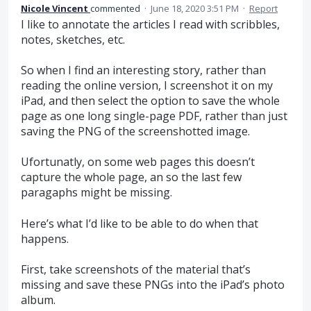
Nicole Vincent
commented
·
June 18, 2020 3:51 PM
·
Report
I like to annotate the articles I read with scribbles,
notes, sketches, etc.
So when I find an interesting story, rather than
reading the online version, I screenshot it on my
iPad, and then select the option to save the whole
page as one long single-page PDF, rather than just
saving the PNG of the screenshotted image.
Ufortunatly, on some web pages this doesn’t
capture the whole page, an so the last few
paragaphs might be missing.
Here’s what I’d like to be able to do when that
happens.
First, take screenshots of the material that’s
missing and save these PNGs into the iPad’s photo
album.