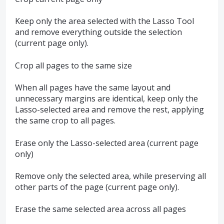
Keep only the area selected with the Lasso Tool
and remove everything outside the selection
(current page only).
Crop all pages to the same size
When all pages have the same layout and
unnecessary margins are identical, keep only the
Lasso-selected area and remove the rest, applying
the same crop to all pages.
Erase only the Lasso-selected area (current page
only)
Remove only the selected area, while preserving all
other parts of the page (current page only).
Erase the same selected area across all pages