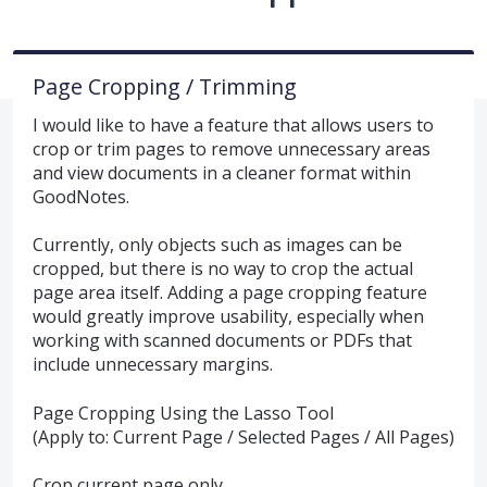
Page Cropping / Trimming
I would like to have a feature that allows users to
crop or trim pages to remove unnecessary areas
and view documents in a cleaner format within
GoodNotes.
Currently, only objects such as images can be
cropped, but there is no way to crop the actual
page area itself. Adding a page cropping feature
would greatly improve usability, especially when
working with scanned documents or PDFs that
include unnecessary margins.
Page Cropping Using the Lasso Tool
(Apply to: Current Page / Selected Pages / All Pages)
Crop current page only