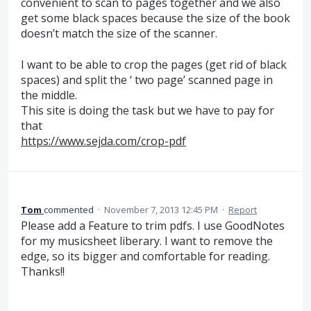
convenient to scan to pages together and we also
get some black spaces because the size of the book
doesn’t match the size of the scanner.
I want to be able to crop the pages (get rid of black
spaces) and split the ‘ two page’ scanned page in
the middle.
This site is doing the task but we have to pay for
that
https://www.sejda.com/crop-pdf
Tom
commented
·
November 7, 2013 12:45 PM
·
Report
Please add a Feature to trim pdfs. I use GoodNotes
for my musicsheet liberary. I want to remove the
edge, so its bigger and comfortable for reading.
Thanks!!