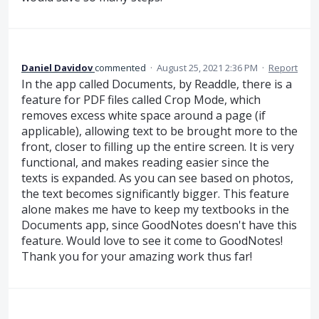
Daniel Davidov
commented
·
August 25, 2021 2:36 PM
·
Report
In the app called Documents, by Readdle, there is a
feature for PDF files called Crop Mode, which
removes excess white space around a page (if
applicable), allowing text to be brought more to the
front, closer to filling up the entire screen. It is very
functional, and makes reading easier since the
texts is expanded. As you can see based on photos,
the text becomes significantly bigger. This feature
alone makes me have to keep my textbooks in the
Documents app, since GoodNotes doesn't have this
feature. Would love to see it come to GoodNotes!
Thank you for your amazing work thus far!