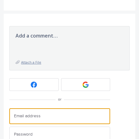
Add a comment…
Attach a File
or