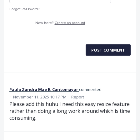
Forgot Password?
New here?
Create an account
POST COMMENT
Paula Zandra Mae E. Cantomayor
commented
·
November 11, 2025 10:17 PM
·
Report
Please add this huhu I need this easy resize feature
rather than doing a long work around which is time
consuming.