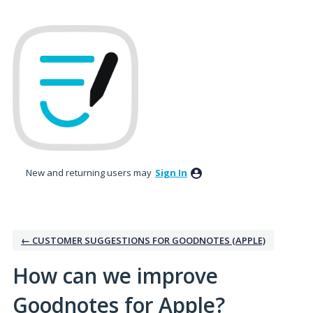
Skip
to
content
New and returning users may
Sign In
← CUSTOMER SUGGESTIONS FOR GOODNOTES (APPLE)
How can we improve
Goodnotes for Apple?