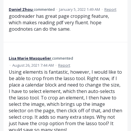
Daniel Zhou
commented
·
January 5, 2022 1:49 AM
·
Report
goodreader has great page cropping feature,
which makes reading pdf very fluent. hope
goodnotes can do the same.
Lisa Marie Masquelier
commented
·
August 26, 2021 7:44 AM
·
Report
Using elements is fantastic, however, I would like to
be able to crop from the lasso tool. Right now, if I
place a calendar block and need to change the size,
I have to select element, which then auto-selects
the lasso tool. To crop an element, I then have to
select the image, which brings up the image
selector on the page, then click off of that, and then
select crop. It adds so many extra steps. Why not
just have the crop option from the lasso tool? It
would save so many steps!