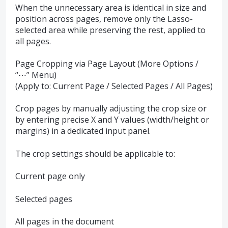
When the unnecessary area is identical in size and
position across pages, remove only the Lasso-
selected area while preserving the rest, applied to
all pages.
Page Cropping via Page Layout (More Options /
“⋯” Menu)
(Apply to: Current Page / Selected Pages / All Pages)
Crop pages by manually adjusting the crop size or
by entering precise X and Y values (width/height or
margins) in a dedicated input panel.
The crop settings should be applicable to:
Current page only
Selected pages
All pages in the document