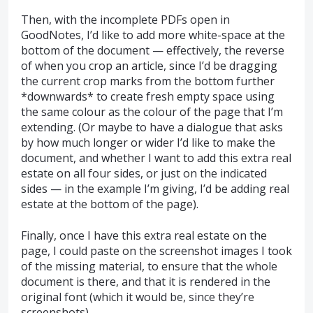
Then, with the incomplete PDFs open in
GoodNotes, I’d like to add more white-space at the
bottom of the document — effectively, the reverse
of when you crop an article, since I’d be dragging
the current crop marks from the bottom further
*downwards* to create fresh empty space using
the same colour as the colour of the page that I’m
extending. (Or maybe to have a dialogue that asks
by how much longer or wider I’d like to make the
document, and whether I want to add this extra real
estate on all four sides, or just on the indicated
sides — in the example I’m giving, I’d be adding real
estate at the bottom of the page).
Finally, once I have this extra real estate on the
page, I could paste on the screenshot images I took
of the missing material, to ensure that the whole
document is there, and that it is rendered in the
original font (which it would be, since they’re
screenshots).