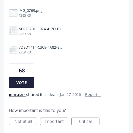
IMG_0769.png
1365 KB
AD1F373D-E924-417D-B2EA-E3F4F650C599.png
2469 KB
7D8D1414-C309-4A82-8A05-A63AE62FA8D1.png
2358 KB
68
VOTE
minuter
shared this idea
·
Jan 27, 2026
·
Report…
How important is this to you?
Not at all
Important
Critical