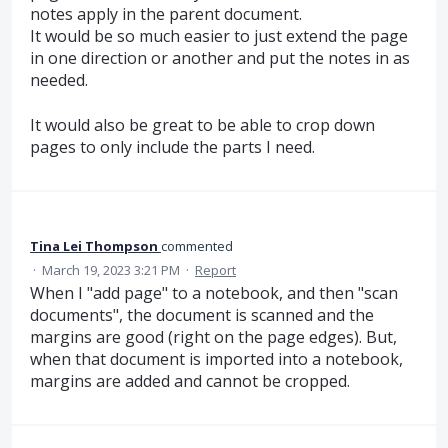
notes apply in the parent document.
It would be so much easier to just extend the page
in one direction or another and put the notes in as
needed.
It would also be great to be able to crop down
pages to only include the parts I need.
Tina Lei Thompson
commented
·
March 19, 2023 3:21 PM
·
Report
When I "add page" to a notebook, and then "scan
documents", the document is scanned and the
margins are good (right on the page edges). But,
when that document is imported into a notebook,
margins are added and cannot be cropped.