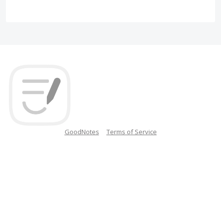
GoodNotes
Terms of Service