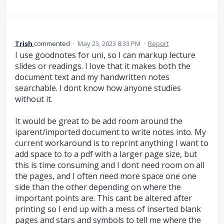
Trish
commented
·
May 23, 2023 8:33 PM
·
Report
I use goodnotes for uni, so I can markup lecture
slides or readings. I love that it makes both the
document text and my handwritten notes
searchable. I dont know how anyone studies
without it.
It would be great to be add room around the
iparent/imported document to write notes into. My
current workaround is to reprint anything I want to
add space to to a pdf with a larger page size, but
this is time consuming and I dont need room on all
the pages, and I often need more space one one
side than the other depending on where the
important points are. This cant be altered after
printing so I end up with a mess of inserted blank
pages and stars and symbols to tell me where the