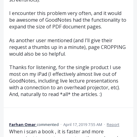
I encounter this problem very often, and it would
be awesome of GoodNotes had the functionality to
expand the size of PDF document pages.
As another user mentioned (and I’ll give their
request a thumbs up in a minute), page CROPPING
would also be so helpful.
Thanks for listening, for the single product I use
most on my iPad (I effectively almost live out of
GoodNotes, including live lecture presentations
with a connection to an overhead projector, etc).
And, naturally to read *all* the articles. :)
Farhan Omar
commented
·
April 17, 2019 7:55 AM
·
Report
When i scan a book , it is faster and more