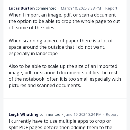
Lucas Burton
commented
·
March 10, 2025 3:38 PM
·
Report
When I import an image, pdf, or scan a document
the option to be able to crop the whole page to cut
off some of the sides.
When scanning a piece of paper there is a lot of
space around the outside that I do not want,
especially in landscape.
Also to be able to scale up the size of an imported
image, pdf, or scanned document so it fits the rest
of the notebook, often it is too small especially with
pictures and scanned documents.
Leigh Whatling
commented
·
June 19, 2024 8:24 PM
·
Report
I currently have to use multiple apps to crop or
split PDF pages before then adding them to the