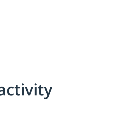
activity