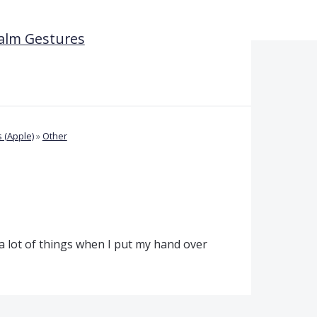
Palm Gestures
 (Apple)
»
Other
 a lot of things when I put my hand over