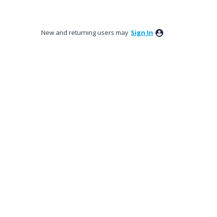
New and returning users may
Sign In