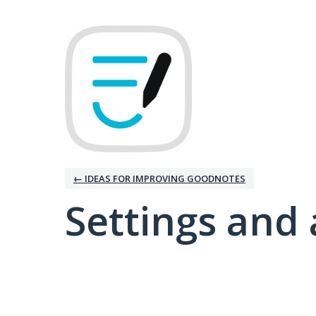
← IDEAS FOR IMPROVING GOODNOTES
Settings and 