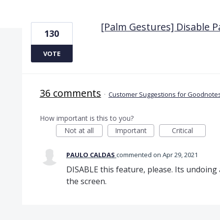
1 result found
[Palm Gestures] Disable 
130
VOTE
36 comments
·
Customer Suggestions for Goodnotes
How important is this to you?
Not at all
Important
Critical
PAULO CALDAS
commented
Apr 29, 2021
DISABLE this feature, please. Its undoing
the screen.