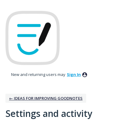
New and returning users may
Sign In
← IDEAS FOR IMPROVING GOODNOTES
Settings and activity
1 result found