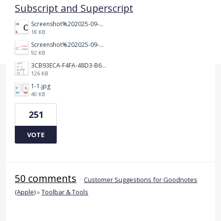
Subscript and Superscript
Screenshot%202025-09-05%20at%203.48.49%E2%80%AFPM.png
18 KB
Screenshot%202025-09-05%20at%203.47.24%E2%80%AFPM.png
92 KB
3CB93ECA-F4FA-48D3-B64E-18FC43BF5A77.jpeg
126 KB
1-1.jpg
40 KB
251
VOTE
50 comments
·
Customer Suggestions for Goodnotes
(Apple)
»
Toolbar & Tools