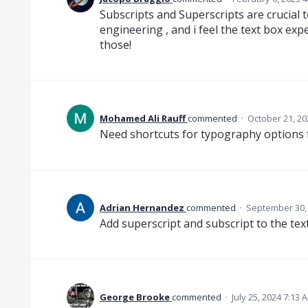
Subscripts and Superscripts are crucial 
engineering , and i feel the text box exp
those!
Mohamed Ali Rauff
commented
·
October 21, 20
Need shortcuts for typography options f
Adrian Hernandez
commented
·
September 30,
Add superscript and subscript to the tex
George Brooke
commented
·
July 25, 2024 7:13 