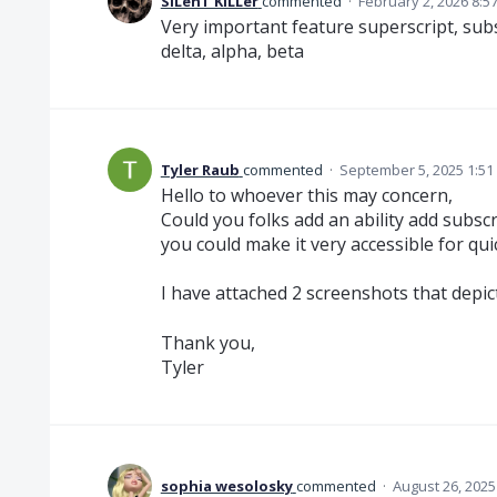
SiLenT KiLLer
commented
·
February 2, 2026 8:5
Very important feature superscript, subs
delta, alpha, beta
Tyler Raub
commented
·
September 5, 2025 1:51
Hello to whoever this may concern,
Could you folks add an ability add subscri
you could make it very accessible for qu
I have attached 2 screenshots that depict
Thank you,
Tyler
sophia wesolosky
commented
·
August 26, 2025