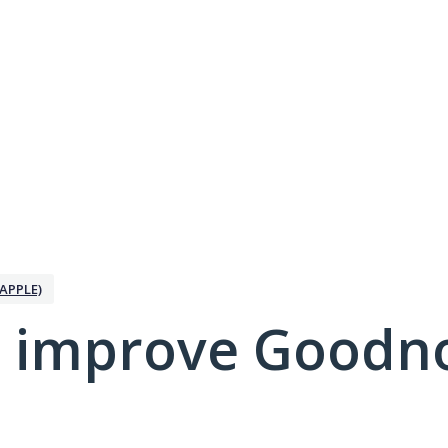
APPLE)
 improve Goodno