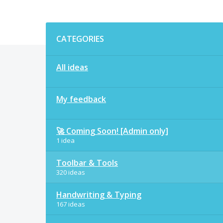
Categories
CATEGORIES
All ideas
My feedback
🚀 Coming Soon! [Admin only]
1 idea
Toolbar & Tools
320 ideas
Handwriting & Typing
167 ideas