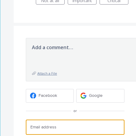
Not at all
Important
Critical
Add a comment…
Attach a File
Facebook
Google
or