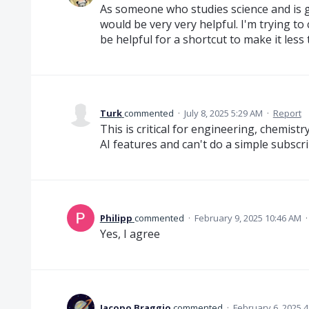
As someone who studies science and is go
would be very very helpful. I'm trying 
be helpful for a shortcut to make it les
Turk
commented
·
July 8, 2025 5:29 AM
·
Report
This is critical for engineering, chemistr
AI features and can't do a simple subscr
Philipp
commented
·
February 9, 2025 10:46 AM
Yes, I agree
Jacopo Braggio
commented
·
February 6, 2025 