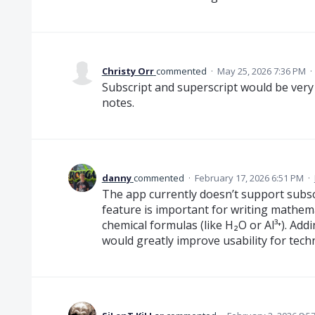
Christy Orr
commented
·
May 25, 2026 7:36 PM
·
Subscript and superscript would be very 
notes.
danny
commented
·
February 17, 2026 6:51 PM
·
The app currently doesn’t support subsc
feature is important for writing mathem
chemical formulas (like H₂O or Al³⁺). Ad
would greatly improve usability for techni