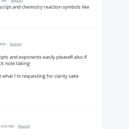
7 AM
·
Report
cript and chemistry reaction symbols like
 PM
·
Report
pts and exponents easily please!!! also if
ick note taking
 what I'm requesting for clarity sake
 4:55 AM
·
Report