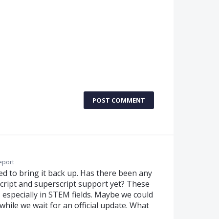
POST COMMENT
eport
nted to bring it back up. Has there been any
ript and superscript support yet? These
 especially in STEM fields. Maybe we could
ile we wait for an official update. What