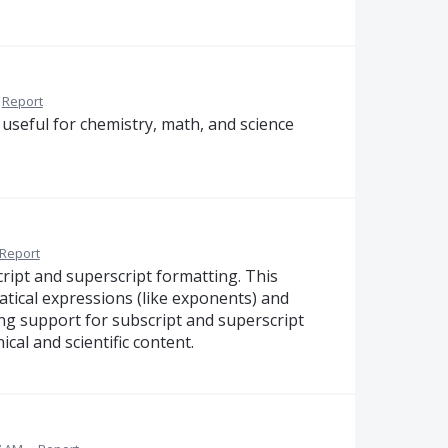
Report
useful for chemistry, math, and science
Report
ript and superscript formatting. This
atical expressions (like exponents) and
ding support for subscript and superscript
cal and scientific content.