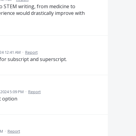
to STEM writing, from medicine to
erience would drastically improve with
24 12:41 AM
·
Report
or subscript and superscript.
 2024 5:09 PM
·
Report
t option
AM
·
Report