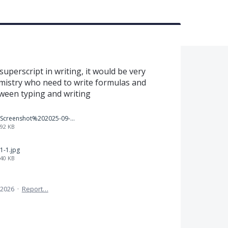
uperscript in writing, it would be very
emistry who need to write formulas and
tween typing and writing
Screenshot%202025-09-05%20at%203.47.24%E2%80%AFPM.png
92 KB
1-1.jpg
40 KB
 2026
·
Report…