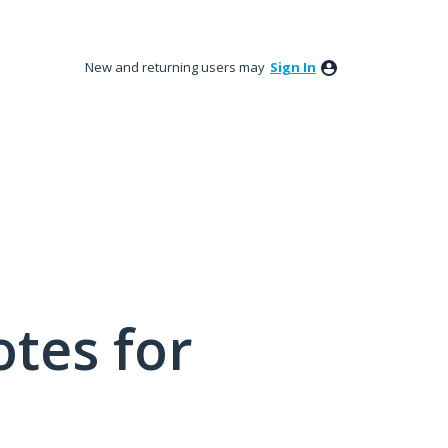
New and returning users may
Sign In
tes for