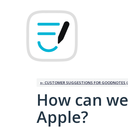
Skip
to
content
← CUSTOMER SUGGESTIONS FOR GOODNOTES (
How can we
Apple?