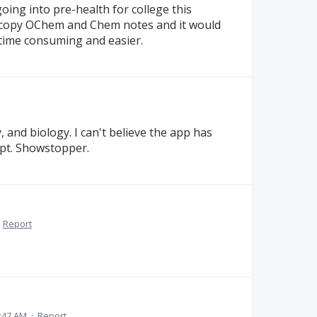
ing into pre-health for college this
to copy OChem and Chem notes and it would
s time consuming and easier.
y, and biology. I can't believe the app has
ipt. Showstopper.
·
Report
4:47 AM
·
Report