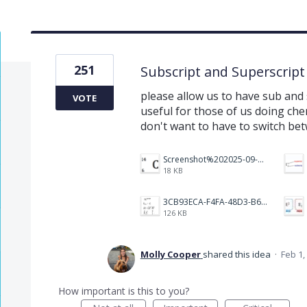
251
Subscript and Superscript
please allow us to have sub and s
VOTE
useful for those of us doing ch
don't want to have to switch be
Screenshot%202025-09-05%20at%203.48.49%E2%80%AFPM.png
18 KB
3CB93ECA-F4FA-48D3-B64E-18FC43BF5A77.jpeg
126 KB
Molly Cooper
shared this idea
·
Feb 1,
How important is this to you?