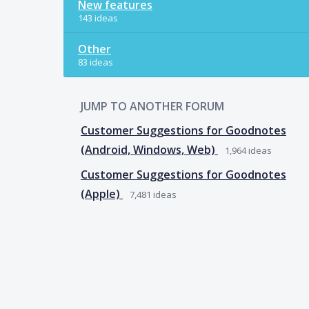
New features
143 ideas
Other
83 ideas
JUMP TO ANOTHER FORUM
Customer Suggestions for Goodnotes
(Android, Windows, Web)
1,964
ideas
Customer Suggestions for Goodnotes
(Apple)
7,481
ideas