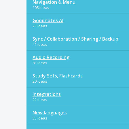
Navigation & Menu
108 ideas
Goodnotes AI
23 ideas
Sync / Collaboration / Sharing / Backup
41 ideas
Audio Recording
81 ideas
Study Sets, Flashcards
20 ideas
Integrations
22 ideas
New languages
35 ideas