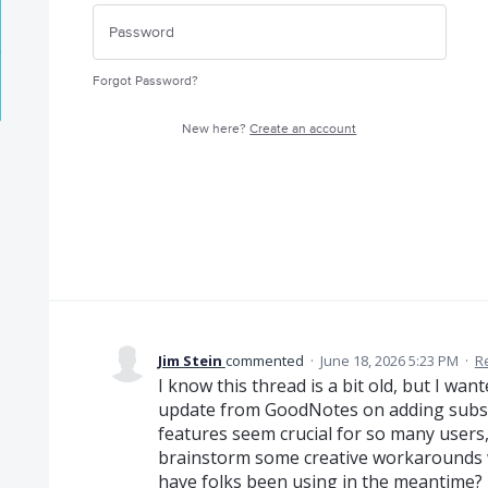
Forgot Password?
New here?
Create an account
Jim Stein
commented
·
June 18, 2026 5:23 PM
·
R
I know this thread is a bit old, but I wa
update from GoodNotes on adding subsc
features seem crucial for so many users,
brainstorm some creative workarounds wh
have folks been using in the meantime?