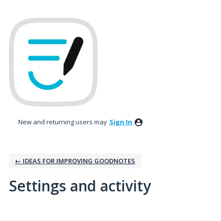
New and returning users may
Sign In
← IDEAS FOR IMPROVING GOODNOTES
Settings and activity
1 result found