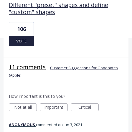
Different "preset" shapes and define
"custom" shapes
106
VOTE
11 comments
·
Customer Suggestions for Goodnotes
(Apple)
How important is this to you?
Not at all
Important
Critical
ANONYMOUS
commented
Jun 3, 2021