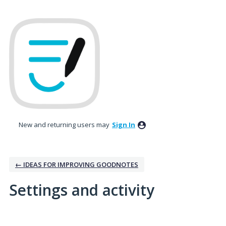
New and returning users may
Sign In
← IDEAS FOR IMPROVING GOODNOTES
Settings and activity
2 results found