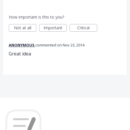
How important is this to you?
Not at all
Important
Critical
ANONYMOUS
commented
Nov 23, 2014
Great idea