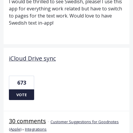
I would be thrilled to see Swedish, please! I use this
app for everything work related but have to switch
to pages for the text work. Would love to have
Swedish text in-app!
iCloud Drive sync
673
VOTE
30 comments
·
Customer Suggestions for Goodnotes
(Apple)
»
Integrations