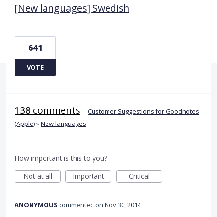
[New languages] Swedish
641
VOTE
138 comments
·
Customer Suggestions for Goodnotes
(Apple)
»
New languages
How important is this to you?
Not at all
Important
Critical
ANONYMOUS
commented
Nov 30, 2014