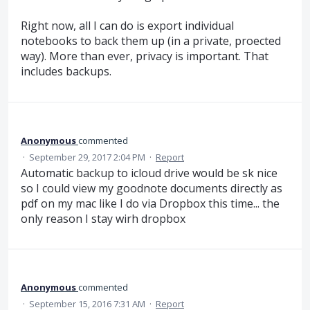
Right now, all I can do is export individual
notebooks to back them up (in a private, proected
way). More than ever, privacy is important. That
includes backups.
Anonymous
commented
·
September 29, 2017 2:04 PM
·
Report
Automatic backup to icloud drive would be sk nice
so I could view my goodnote documents directly as
pdf on my mac like I do via Dropbox this time... the
only reason I stay wirh dropbox
Anonymous
commented
·
September 15, 2016 7:31 AM
·
Report