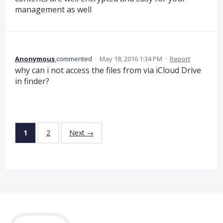
management as well
Anonymous
commented
·
May 18, 2016 1:34 PM
·
Report
why can i not access the files from via iCloud Drive
in finder?
1
2
Next →