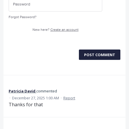
Forgot Password?
New here?
Create an account
POST COMMENT
Patricia David
commented
·
December 27, 2025 1:00 AM
·
Report
Thanks for that