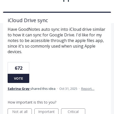
iCloud Drive sync
Have GoodNotes auto sync into iCloud drive similar
to how it can sync for Google Drive. I'd like for my
notes to be accessible through the apple files app,
since it's so commonly used when using Apple
devices.
672
VOTE
Sabrina Gray
shared this idea
·
Oct 31, 2025
·
Report…
How important is this to you?
Not at all
Important
Critical