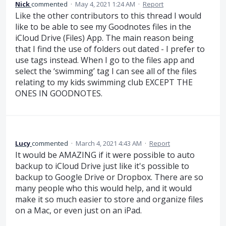
Nick
commented
·
May 4, 2021 1:24 AM
·
Report
Like the other contributors to this thread I would
like to be able to see my Goodnotes files in the
iCloud Drive (Files) App. The main reason being
that I find the use of folders out dated - I prefer to
use tags instead. When I go to the files app and
select the ‘swimming’ tag I can see all of the files
relating to my kids swimming club EXCEPT THE
ONES IN GOODNOTES.
Lucy
commented
·
March 4, 2021 4:43 AM
·
Report
It would be AMAZING if it were possible to auto
backup to iCloud Drive just like it's possible to
backup to Google Drive or Dropbox. There are so
many people who this would help, and it would
make it so much easier to store and organize files
on a Mac, or even just on an iPad.