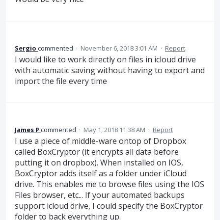
Sergio
commented
·
November 6, 2018 3:01 AM
·
Report
I would like to work directly on files in icloud drive
with automatic saving without having to export and
import the file every time
James P
commented
·
May 1, 2018 11:38 AM
·
Report
I use a piece of middle-ware ontop of Dropbox
called BoxCryptor (it encrypts all data before
putting it on dropbox). When installed on IOS,
BoxCryptor adds itself as a folder under iCloud
drive. This enables me to browse files using the IOS
Files browser, etc... If your automated backups
support icloud drive, I could specify the BoxCryptor
folder to back everything up.