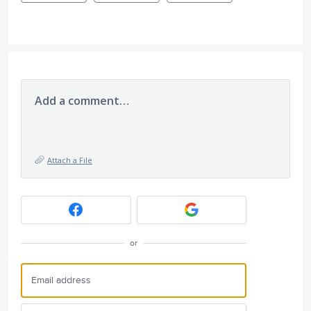
Add a comment…
Attach a File
or