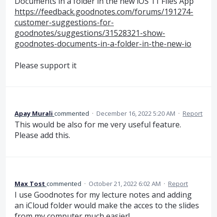
Documents in a folder in the new iOS 11 Files App"
https://feedback.goodnotes.com/forums/191274-
customer-suggestions-for-
goodnotes/suggestions/31528321-show-
goodnotes-documents-in-a-folder-in-the-new-io
Please support it
Apay Murali
commented
·
December 16, 2022 5:20 AM
·
Report
This would be also for me very useful feature.
Please add this.
Max Tost
commented
·
October 21, 2022 6:02 AM
·
Report
I use Goodnotes for my lecture notes and adding
an iCloud folder would make the acces to the slides
from my computer much easier!