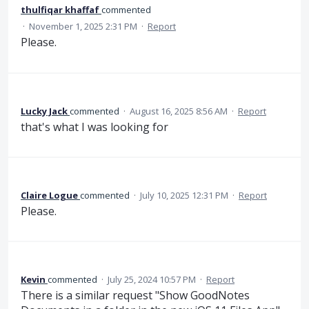
thulfiqar khaffaf
commented
·
November 1, 2025 2:31 PM
·
Report
Please.
Lucky Jack
commented
·
August 16, 2025 8:56 AM
·
Report
that's what I was looking for
Claire Logue
commented
·
July 10, 2025 12:31 PM
·
Report
Please.
Kevin
commented
·
July 25, 2024 10:57 PM
·
Report
There is a similar request "Show GoodNotes