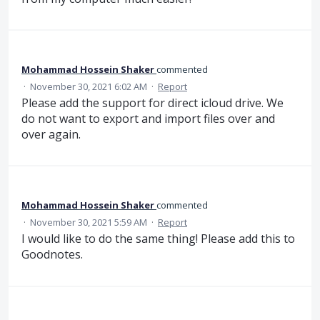
Mohammad Hossein Shaker
commented
·
November 30, 2021 6:02 AM
·
Report
Please add the support for direct icloud drive. We
do not want to export and import files over and
over again.
Mohammad Hossein Shaker
commented
·
November 30, 2021 5:59 AM
·
Report
I would like to do the same thing! Please add this to
Goodnotes.