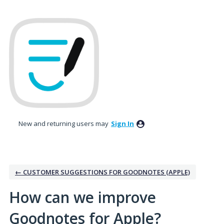
Skip
to
content
New and returning users may
Sign In
← CUSTOMER SUGGESTIONS FOR GOODNOTES (APPLE)
How can we improve
Goodnotes for Apple?