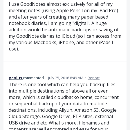
I use GoodNotes almost exclusively for all of my
meeting notes (using Apple Pencil on my iPad Pro)
and after years of creating many paper based
notebook diaries, I am going "digital". A huge
addition would be automatic back-ups or saving of
my GoodNote diaries to iCloud (so I can access from
my various Macbooks, iPhone, and other iPads I
use).
genius
commented
·
July 25, 2016 8:49 AM
·
Report
There is one tool which can help you backup files
into multiple destinations of above all or even
more, which is called cloudbacko home; concurrent
or sequential backup of your data to multiple
destinations, including Aliyun, Amazon S3, Google
Cloud Storage, Google Drive, FTP sites, external
USB drive and etc. What's more, filenames and
contents are well encrypted and easy for your