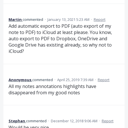
Martin
commented
·
January 13, 2021 5:23 AM
·
Report
Add automatic export to PDF (auto export of my
note to PDF) to iCloud at least please. You know,
auto export to PDF to Dropbox, OneDrive and
Google Drive has existing already, so why not to
iCloud?
Anonymous
commented
·
April 25, 2019 7:39 AM
·
Report
All my notes annotations highlights have
disappeared from my good notes
Stephan
commented
·
December 12, 2018 9:06 AM
·
Report
Would be very nice