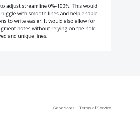
 to adjust streamline 0%-100%. This would
ruggle with smooth lines and help enable
ns to write easier. It would also allow for
ugment notes without relying on the hold
ved and unique lines.
GoodNotes
Terms of Service