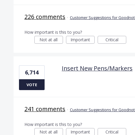
226 comments
·
Customer Suggestions for Goodnote
How important is this to you?
Not at all
Important
Critical
Insert New Pens/Markers
6,714
VOTE
241 comments
·
Customer Suggestions for Goodnote
How important is this to you?
Not at all
Important
Critical