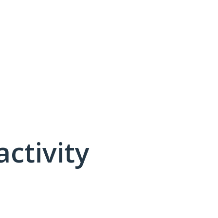
activity