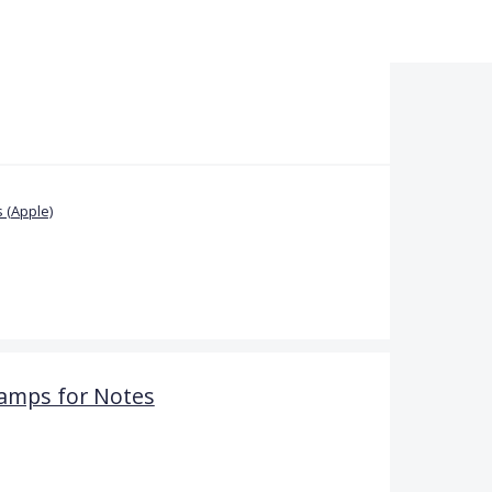
 (Apple)
amps for Notes