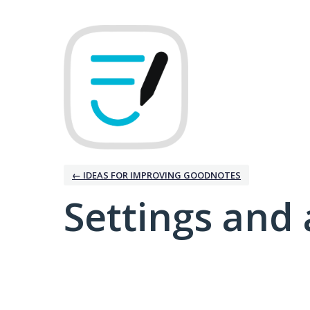
← IDEAS FOR IMPROVING GOODNOTES
Settings and 