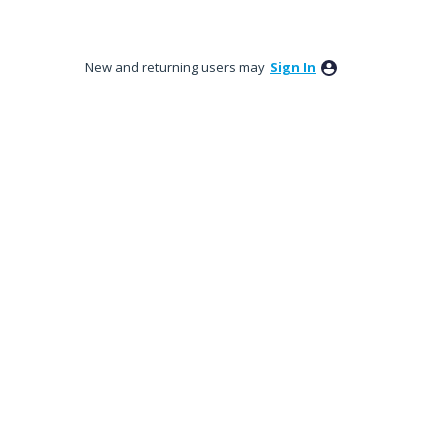
New and returning users may
Sign In