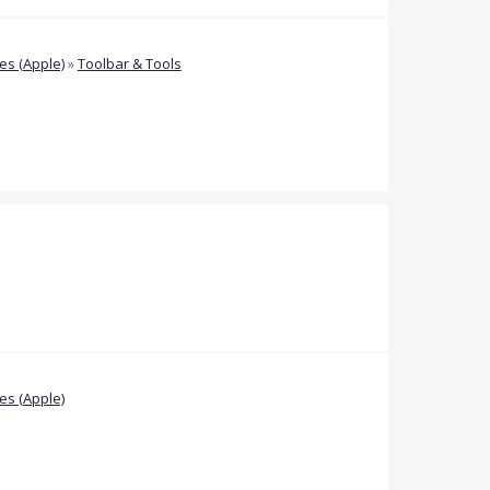
s (Apple)
»
Toolbar & Tools
s (Apple)