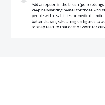
Add an option in the brush (pen) settings
keep handwriting neater for those who st
people with disabilities or medical conditio
better drawing/sketching on figures to a
to snap feature that doesn’t work for cur