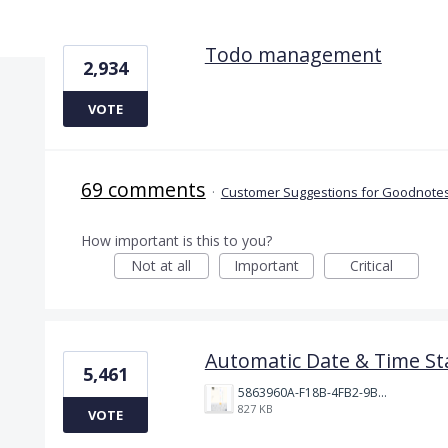
4 results found
Todo management
2,934
VOTE
69 comments
·
Customer Suggestions for Goodnotes
How important is this to you?
Not at all
Important
Critical
Automatic Date & Time St
5,461
5863960A-F18B-4FB2-9BBA-927D4BBD9661.png
827 KB
VOTE