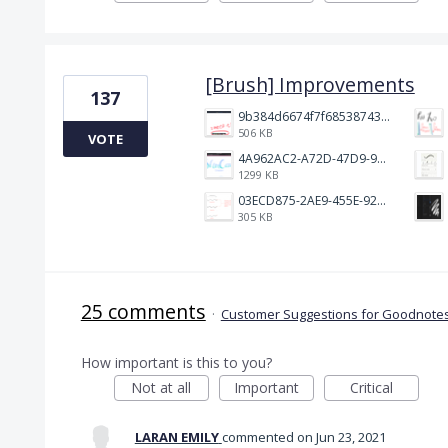
[Brush] Improvements
137
9b384d6674f7f68538743fedef1e046.jpg
506 KB
VOTE
4A962AC2-A72D-47D9-9813-DED3EC79C5A3.png
1299 KB
03ECD875-2AE9-455E-92C2-7A3AC0B0BEE2.jpeg
305 KB
25 comments
·
Customer Suggestions for Goodnotes
How important is this to you?
Not at all
Important
Critical
LARAN EMILY
commented
Jun 23, 2021