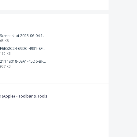
Screenshot 2023-06-04 103324.png
63 KB
F6E52C24-69DC-4931-8FF6-2E6653FCB5B4.jpeg
130 KB
21148018-08A1-45D6-BF8C-C7FF4D571783.png
937 KB
 (Apple)
»
Toolbar & Tools