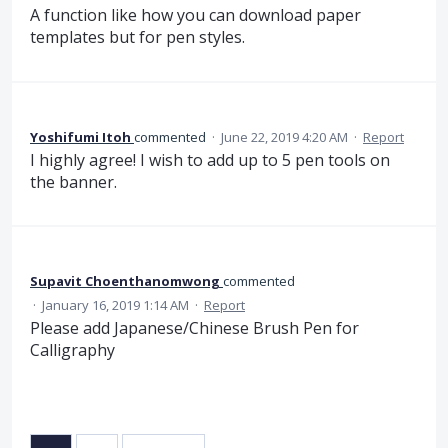
A function like how you can download paper
templates but for pen styles.
Yoshifumi Itoh
commented
·
June 22, 2019 4:20 AM
·
Report
I highly agree! I wish to add up to 5 pen tools on
the banner.
Supavit Choenthanomwong
commented
·
January 16, 2019 1:14 AM
·
Report
Please add Japanese/Chinese Brush Pen for
Calligraphy