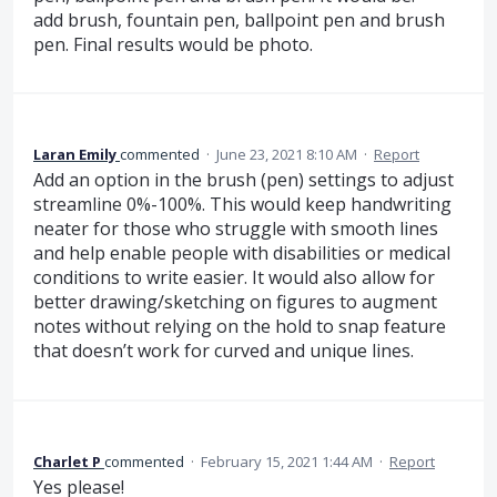
add brush, fountain pen, ballpoint pen and brush
pen. Final results would be photo.
Laran Emily
commented
·
June 23, 2021 8:10 AM
·
Report
Add an option in the brush (pen) settings to adjust
streamline 0%-100%. This would keep handwriting
neater for those who struggle with smooth lines
and help enable people with disabilities or medical
conditions to write easier. It would also allow for
better drawing/sketching on figures to augment
notes without relying on the hold to snap feature
that doesn’t work for curved and unique lines.
Charlet P
commented
·
February 15, 2021 1:44 AM
·
Report
Yes please!