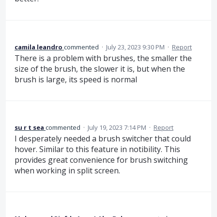
camila leandro
commented
·
July 23, 2023 9:30 PM
·
Report
There is a problem with brushes, the smaller the
size of the brush, the slower it is, but when the
brush is large, its speed is normal
su r t sea
commented
·
July 19, 2023 7:14 PM
·
Report
I desperately needed a brush switcher that could
hover. Similar to this feature in notibility. This
provides great convenience for brush switching
when working in split screen.