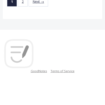
1
2
Next →
GoodNotes
Terms of Service