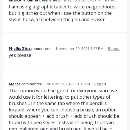
Mustafa Kamal
commented
·
May 18, 2023 8:48 PM
·
Report
I am using a graphic tablet to write on goodnotes
but it glitches out when I use the button on the
stylus to switch between the pen and eraser
Phyllis Zhu
commented
·
November 29, 2021 2:47 PM
·
Report
yes please
Marta
commented
·
August 12, 2021 10:05 AM
·
Report
That option would be good for everyone since we
would use it for lettering, to put other types of
brushes… In the same tab where the pencil is
located, where you can choose a brush, an option
should appear: + add brush. + add brush should be
found with pen styles. instead of being: fountain
pen, ballpoint pen and brush pen. It would be: +