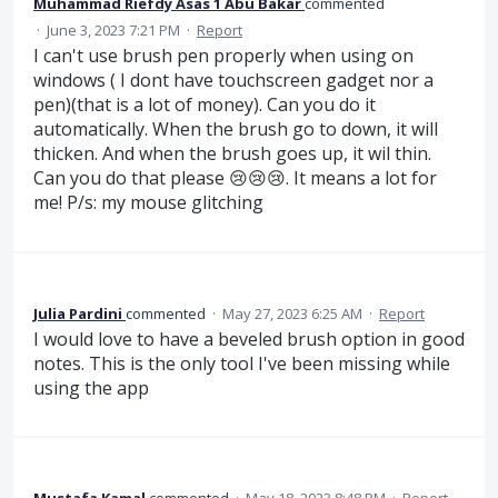
Muhammad Riefdy Asas 1 Abu Bakar
commented
·
June 3, 2023 7:21 PM
·
Report
I can't use brush pen properly when using on
windows ( I dont have touchscreen gadget nor a
pen)(that is a lot of money). Can you do it
automatically. When the brush go to down, it will
thicken. And when the brush goes up, it wil thin.
Can you do that please 😢😢😢. It means a lot for
me! P/s: my mouse glitching
Julia Pardini
commented
·
May 27, 2023 6:25 AM
·
Report
I would love to have a beveled brush option in good
notes. This is the only tool I've been missing while
using the app