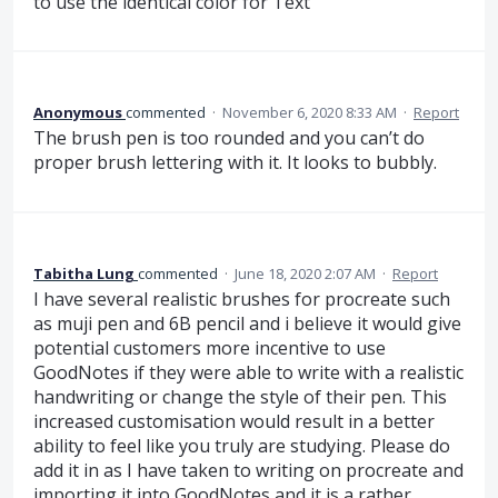
to use the identical color for Text
Anonymous
commented
·
November 6, 2020 8:33 AM
·
Report
The brush pen is too rounded and you can’t do
proper brush lettering with it. It looks to bubbly.
Tabitha Lung
commented
·
June 18, 2020 2:07 AM
·
Report
I have several realistic brushes for procreate such
as muji pen and 6B pencil and i believe it would give
potential customers more incentive to use
GoodNotes if they were able to write with a realistic
handwriting or change the style of their pen. This
increased customisation would result in a better
ability to feel like you truly are studying. Please do
add it in as I have taken to writing on procreate and
importing it into GoodNotes and it is a rather