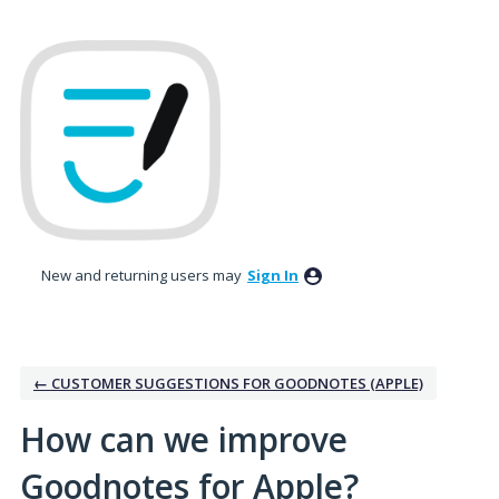
Skip
to
content
New and returning users may
Sign In
← CUSTOMER SUGGESTIONS FOR GOODNOTES (APPLE)
How can we improve
Goodnotes for Apple?