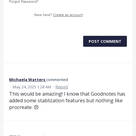
Forgot Password?
New here?
Create an account
POST COMMENT
Michaela Watters
commented
·
May 24, 2025 1:28 AM
·
Report
This would be amazing! I know that Goodnotes has
added some stablization features but nothing like
procreate. 😞