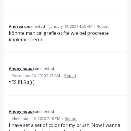
Andrea
commented
·
January 14, 2021 4:52 AM
·
Report
könnte man caligrafie-stifte wie bei procreate
implementieren
Anonymous
commented
·
December 26, 2020 5:13 AM
·
Report
YES PLS :((((
Anonymous
commented
·
November 12, 2020 7:18 PM
·
Report
I have set a set of color for my brush. Now I wanna