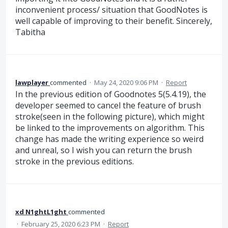
inconvenient process/ situation that GoodNotes is
well capable of improving to their benefit. Sincerely,
Tabitha
lawplayer
commented
·
May 24, 2020 9:06 PM
·
Report
In the previous edition of Goodnotes 5(5.4.19), the
developer seemed to cancel the feature of brush
stroke(seen in the following picture), which might
be linked to the improvements on algorithm. This
change has made the writing experience so weird
and unreal, so I wish you can return the brush
stroke in the previous editions.
xd N1ghtL1ght
commented
·
February 25, 2020 6:23 PM
·
Report