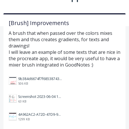
[Brush] Improvements
A brush that when passed over the colors mixes
them and thus creates gradients, for texts and
drawings!
I will leave an example of some texts that are nice in
the procreate app, it would be very useful to have a
mixer brush integrated in GoodNotes :)
9b384d6674f7f68538743fedef1e046.jpg
506 KB
Screenshot 2023-06-04 103324.png
63 KB
4A962AC2-A72D-47D9-9813-DED3EC79C5A3.png
1299 KB