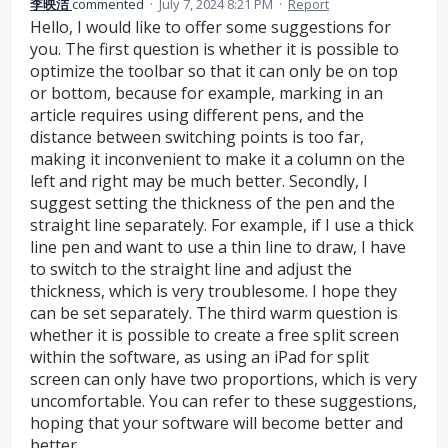
李映洁
commented
·
July 7, 2024 8:21 PM
·
Report
Hello, I would like to offer some suggestions for
you. The first question is whether it is possible to
optimize the toolbar so that it can only be on top
or bottom, because for example, marking in an
article requires using different pens, and the
distance between switching points is too far,
making it inconvenient to make it a column on the
left and right may be much better. Secondly, I
suggest setting the thickness of the pen and the
straight line separately. For example, if I use a thick
line pen and want to use a thin line to draw, I have
to switch to the straight line and adjust the
thickness, which is very troublesome. I hope they
can be set separately. The third warm question is
whether it is possible to create a free split screen
within the software, as using an iPad for split
screen can only have two proportions, which is very
uncomfortable. You can refer to these suggestions,
hoping that your software will become better and
better.