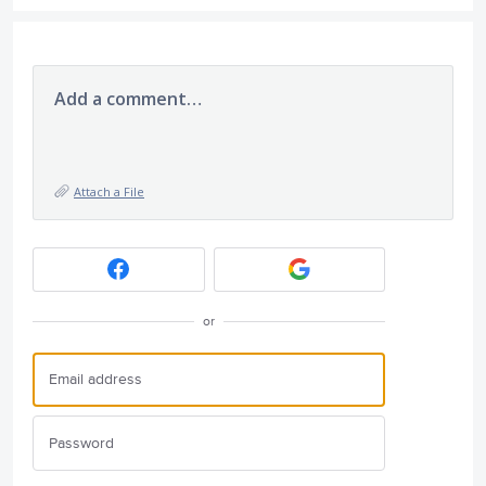
Add a comment…
Attach a File
or