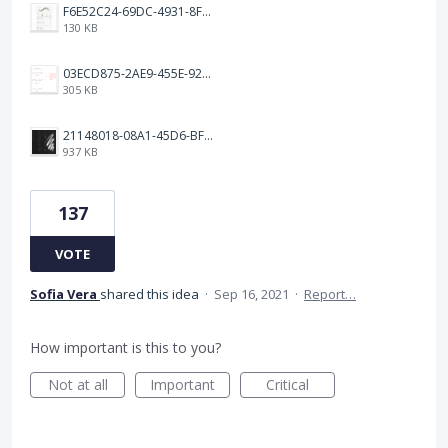
F6E52C24-69DC-4931-8FF6-2E6653FCB5B4.jpeg
130 KB
03ECD875-2AE9-455E-92C2-7A3AC0B0BEE2.jpeg
305 KB
21148018-08A1-45D6-BF8C-C7FF4D571783.png
937 KB
137
VOTE
Sofia Vera
shared this idea
·
Sep 16, 2021
·
Report…
How important is this to you?
Not at all
Important
Critical